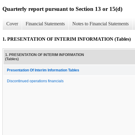
Quarterly report pursuant to Section 13 or 15(d)
Cover
Financial Statements
Notes to Financial Statements
1. PRESENTATION OF INTERIM INFORMATION (Tables)
1. PRESENTATION OF INTERIM INFORMATION
(Tables)
Presentation Of Interim Information Tables
Discontinued operations financials