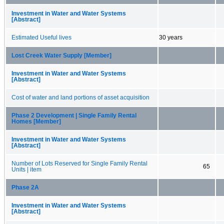
Investment in Water and Water Systems
[Abstract]
Estimated Useful lives
30 years
Lost Creek Water Supply [Member]
Investment in Water and Water Systems
[Abstract]
Cost of water and land portions of asset acquisition
Phase 2 Development | Single Family Rental
Homes [Member]
Investment in Water and Water Systems
[Abstract]
Number of Lots Reserved for Single Family Rental
65
Units | item
Phase 2A
Investment in Water and Water Systems
[Abstract]