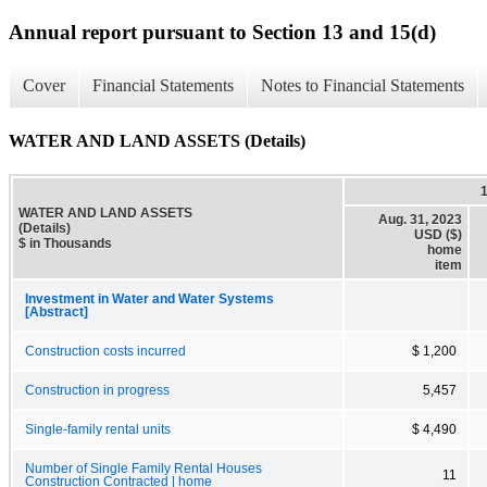
Annual report pursuant to Section 13 and 15(d)
Cover
Financial Statements
Notes to Financial Statements
WATER AND LAND ASSETS (Details)
WATER AND LAND ASSETS
Aug. 31, 2023
(Details)
USD ($)
$ in Thousands
home
item
Investment in Water and Water Systems
[Abstract]
Construction costs incurred
$ 1,200
Construction in progress
5,457
Single-family rental units
$ 4,490
Number of Single Family Rental Houses
11
Construction Contracted | home