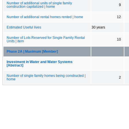
Number of additional units of single family
9
construction capitalized | home
Number of additional rental homes rented | home
12
Estimated Useful lives
30 years
Number of Lots Reserved for Single Family Rental
10
Units | item
Phase 2A | Maximum [Member]
Investment in Water and Water Systems
[Abstract]
Number of single family homes being constructed |
2
home