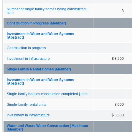
Number of single family homes being constructed |
3
item
Construction in Progress [Member]
Investment in Water and Water Systems
[Abstract]
Construction in progress
Investment in infrastructure
$ 3,200
Single Family Rental Homes [Member]
Investment in Water and Water Systems
[Abstract]
Single family houses construction completed | item
Single-family rental units
3,600
Investment in infrastructure
$ 3,500
Water and Waste Water Construction | Maximum
[Member]