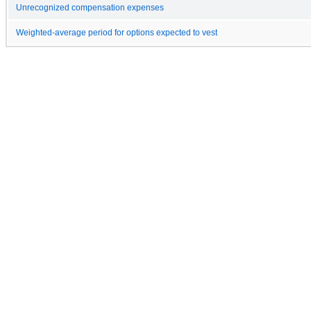
Unrecognized compensation expenses
Weighted-average period for options expected to vest