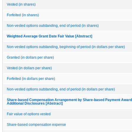
Vested (in shares)
Forfeited (in shares)
Non-vested options outstanding, end of period (in shares)
Weighted Average Grant Date Fair Value [Abstract]
Non-vested options outstanding, beginning of period (in dollars per share)
Granted (in dollars per share)
Vested (in dollars per share)
Forfeited (in dollars per share)
Non-vested options outstanding, end of period (in dollars per share)
Share-based Compensation Arrangement by Share-based Payment Award,
Additional Disclosures [Abstract]
Fair value of options vested
Share-based compensation expense