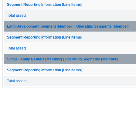
Segment Reporting Information [Line Items]
Total assets
Land Development Segment [Member] | Operating Segments [Member]
Segment Reporting Information [Line Items]
Total assets
Single Family Rentals [Member] | Operating Segments [Member]
Segment Reporting Information [Line Items]
Total assets