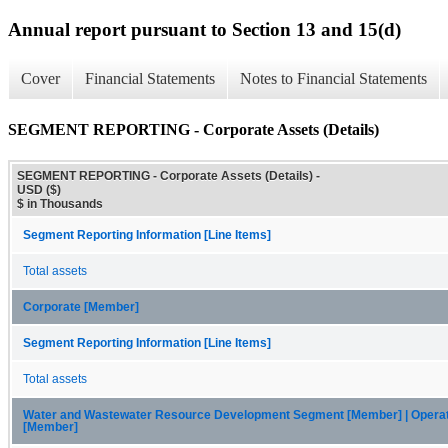
Annual report pursuant to Section 13 and 15(d)
Cover
Financial Statements
Notes to Financial Statements
SEGMENT REPORTING - Corporate Assets (Details)
SEGMENT REPORTING - Corporate Assets (Details) -
USD ($)
$ in Thousands
Segment Reporting Information [Line Items]
Total assets
Corporate [Member]
Segment Reporting Information [Line Items]
Total assets
Water and Wastewater Resource Development Segment [Member] | Opera
[Member]