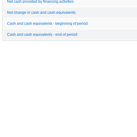
Net cash provided by financing activities
Net change in cash and cash equivalents
Cash and cash equivalents - beginning of period
Cash and cash equivalents - end of period