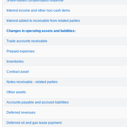
Share-based compensation expense
Interest income and other non-cash items
Interest added to receivable from related parties
Changes in operating assets and liabilities:
Trade accounts receivable
Prepaid expenses
Inventories
Contract asset
Notes receivable - related parties
Other assets
Accounts payable and accrued liabilities
Deferred revenues
Deferred oil and gas lease payment