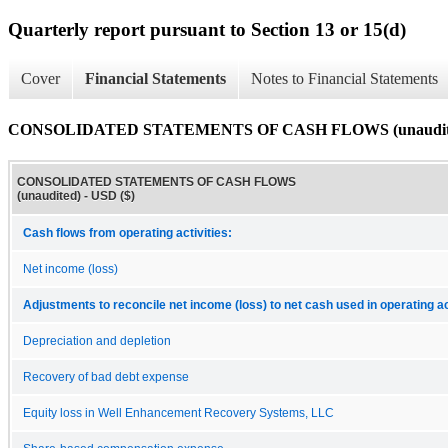
Quarterly report pursuant to Section 13 or 15(d)
Cover
Financial Statements
Notes to Financial Statements
CONSOLIDATED STATEMENTS OF CASH FLOWS (unaudit
CONSOLIDATED STATEMENTS OF CASH FLOWS
(unaudited) - USD ($)
Cash flows from operating activities:
Net income (loss)
Adjustments to reconcile net income (loss) to net cash used in operating ac
Depreciation and depletion
Recovery of bad debt expense
Equity loss in Well Enhancement Recovery Systems, LLC