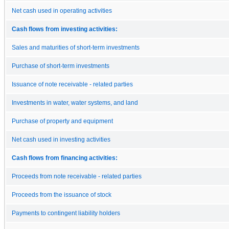
Net cash used in operating activities
Cash flows from investing activities:
Sales and maturities of short-term investments
Purchase of short-term investments
Issuance of note receivable - related parties
Investments in water, water systems, and land
Purchase of property and equipment
Net cash used in investing activities
Cash flows from financing activities:
Proceeds from note receivable - related parties
Proceeds from the issuance of stock
Payments to contingent liability holders