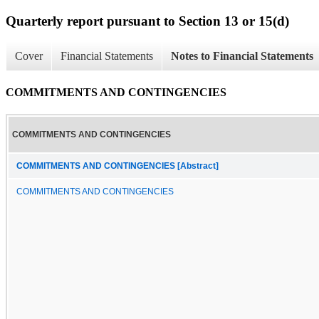
Quarterly report pursuant to Section 13 or 15(d)
Cover
Financial Statements
Notes to Financial Statements
COMMITMENTS AND CONTINGENCIES
COMMITMENTS AND CONTINGENCIES
COMMITMENTS AND CONTINGENCIES [Abstract]
COMMITMENTS AND CONTINGENCIES