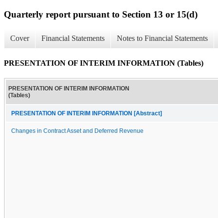
Quarterly report pursuant to Section 13 or 15(d)
Cover
Financial Statements
Notes to Financial Statements
PRESENTATION OF INTERIM INFORMATION (Tables)
PRESENTATION OF INTERIM INFORMATION
(Tables)
PRESENTATION OF INTERIM INFORMATION [Abstract]
Changes in Contract Asset and Deferred Revenue