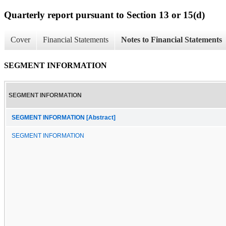
Quarterly report pursuant to Section 13 or 15(d)
Cover
Financial Statements
Notes to Financial Statements
SEGMENT INFORMATION
SEGMENT INFORMATION
SEGMENT INFORMATION [Abstract]
SEGMENT INFORMATION