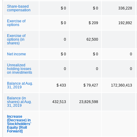
Share-based
$ 0
$ 0
336,228
compensation
Exercise of
$ 0
$ 209
192,892
options
Exercise of
options (in
0
62,500
shares)
Net income
$ 0
$ 0
0
Unrealized
holding losses
0
0
0
on investments
Balance at Aug.
$ 433
$ 79,427
172,360,413
31, 2019
Balance (in
shares) at Aug.
432,513
23,826,598
31, 2019
Increase
(Decrease) in
Stockholders'
Equity [Roll
Forward]