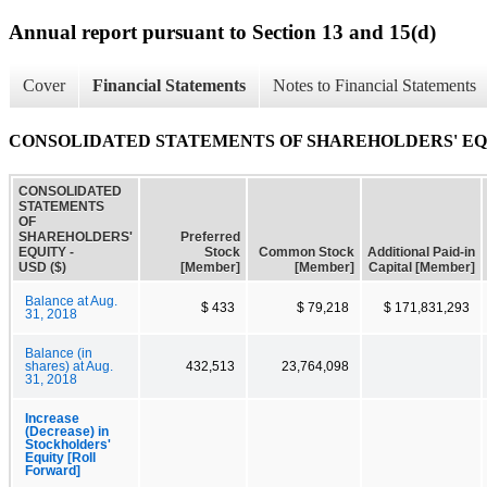
Annual report pursuant to Section 13 and 15(d)
Cover
Financial Statements
Notes to Financial Statements
CONSOLIDATED STATEMENTS OF SHAREHOLDERS' E
CONSOLIDATED
STATEMENTS
OF
SHAREHOLDERS'
Preferred
EQUITY -
Stock
Common Stock
Additional Paid-in
USD ($)
[Member]
[Member]
Capital [Member]
Balance at Aug.
$ 433
$ 79,218
$ 171,831,293
31, 2018
Balance (in
shares) at Aug.
432,513
23,764,098
31, 2018
Increase
(Decrease) in
Stockholders'
Equity [Roll
Forward]