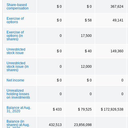
Share-based
$ 0
$ 0
367,624
compensation
Exercise of
$ 0
$ 58
49,141
options
Exercise of
options (in
0
17,500
shares)
Unrestricted
$ 0
$ 40
149,360
stock issue
Unrestricted
stock issue (in
0
12,000
shares)
Net income
$ 0
$ 0
0
Unrealized
holding losses
0
0
0
on investments
Balance at Aug.
$ 433
$ 79,525
$ 172,926,538
31, 2020
Balance (in
shares) at Aug.
432,513
23,856,098