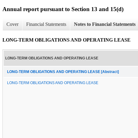
Annual report pursuant to Section 13 and 15(d)
Cover
Financial Statements
Notes to Financial Statements
LONG-TERM OBLIGATIONS AND OPERATING LEASE
LONG-TERM OBLIGATIONS AND OPERATING LEASE
LONG-TERM OBLIGATIONS AND OPERATING LEASE [Abstract]
LONG-TERM OBLIGATIONS AND OPERATING LEASE