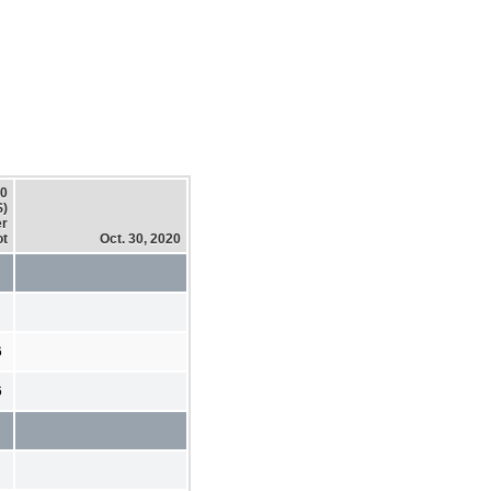
20
$)
er
ot
Oct. 30, 2020
6
6