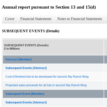
Annual report pursuant to Section 13 and 15(d)
Cover
Financial Statements
Notes to Financial Statements
SUBSEQUENT EVENTS (Details)
SUBSEQUENT EVENTS (Details)
$ in Millions
Forecast [Member]
Subsequent Events [Abstract]
Cost of finished lots to be developed for second Sky Ranch filing
Projected sales proceeds for all lots in second Sky Ranch filing
Subsequent Event [Member]
Subsequent Events [Abstract]