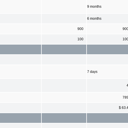
9 months
6 months
900
90
100
10
7 days
78
$ 63.