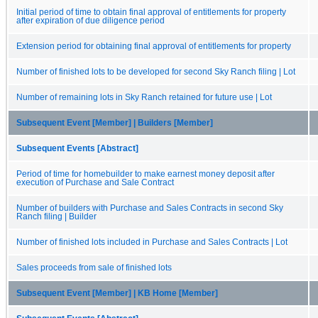
Initial period of time to obtain final approval of entitlements for property
after expiration of due diligence period
Extension period for obtaining final approval of entitlements for property
Number of finished lots to be developed for second Sky Ranch filing | Lot
Number of remaining lots in Sky Ranch retained for future use | Lot
Subsequent Event [Member] | Builders [Member]
Subsequent Events [Abstract]
Period of time for homebuilder to make earnest money deposit after
execution of Purchase and Sale Contract
Number of builders with Purchase and Sales Contracts in second Sky
Ranch filing | Builder
Number of finished lots included in Purchase and Sales Contracts | Lot
Sales proceeds from sale of finished lots
Subsequent Event [Member] | KB Home [Member]