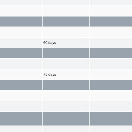
60 days
75 days