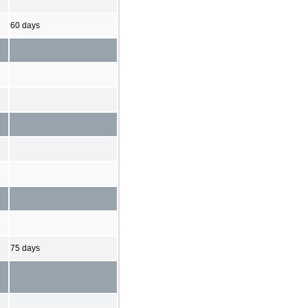
60 days
75 days