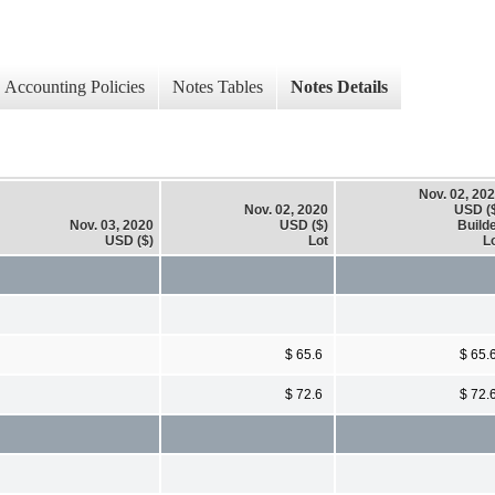
Accounting Policies
Notes Tables
Notes Details
Nov. 02, 20
Nov. 02, 2020
USD (
Nov. 03, 2020
USD ($)
Build
USD ($)
Lot
L
$ 65.6
$ 65.
$ 72.6
$ 72.