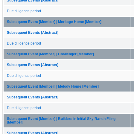
Subsequent Events [Abstract]
Due diligence period
Subsequent Event [Member] | Meritage Home [Member]
Subsequent Events [Abstract]
Due diligence period
Subsequent Event [Member] | Challenger [Member]
Subsequent Events [Abstract]
Due diligence period
Subsequent Event [Member] | Melody Home [Member]
Subsequent Events [Abstract]
Due diligence period
Subsequent Event [Member] | Builders in Initial Sky Ranch Filing
[Member]
Subsequent Events [Abstract]