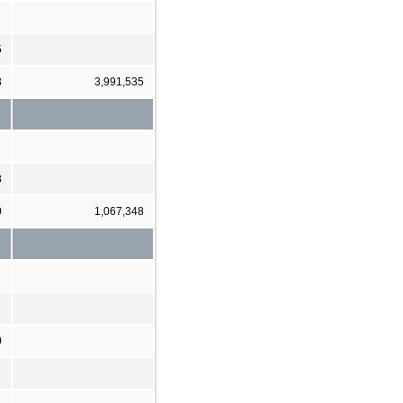
5
3
3,991,535
8
0
1,067,348
0