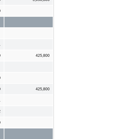
0
1
0
425,800
0
0
425,800
1
2
0