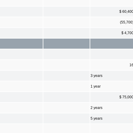
$ 60,40
(55,700
$ 4,70
1
3 years
1 year
$ 75,00
2 years
5 years