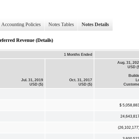
Accounting Policies
Notes Tables
Notes Details
ed Revenue (Details)
1 Months Ended
Aug. 31, 20
USD (
Build
Jul. 31, 2019
Oct. 31, 2017
L
USD ($)
USD ($)
Custome
$ 5,058,88
24,643,81
(26,102,177
3,600,52