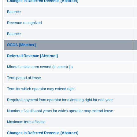
Changes in Deferred Revenue [Abstract]
Balance
Revenue recognized
Balance
OGOA [Member]
Deferred Revenue [Abstract]
Mineral estate area owned (in acres) | a
Term period of lease
Term for which operator may extend right
Required payment from operator for extending right for one year
Number of additional years for which operator may extend lease
Maximum term of lease
Changes in Deferred Revenue [Abstract]