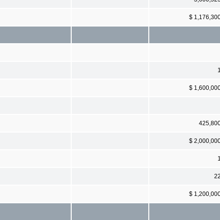
$ 1,176,30
$ 1,600,00
425,80
$ 2,000,00
2
$ 1,200,00