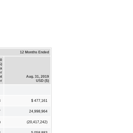
12 Months Ended
20
$)
a
er
ot
Aug. 31, 2019
r
USD ($)
3
$ 477,161
7
24,998,964
)
(20,417,242)
3
5,058,883