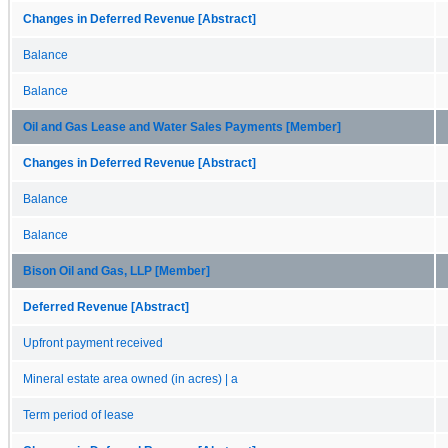
Changes in Deferred Revenue [Abstract]
Balance
Balance
Oil and Gas Lease and Water Sales Payments [Member]
Changes in Deferred Revenue [Abstract]
Balance
Balance
Bison Oil and Gas, LLP [Member]
Deferred Revenue [Abstract]
Upfront payment received
Mineral estate area owned (in acres) | a
Term period of lease