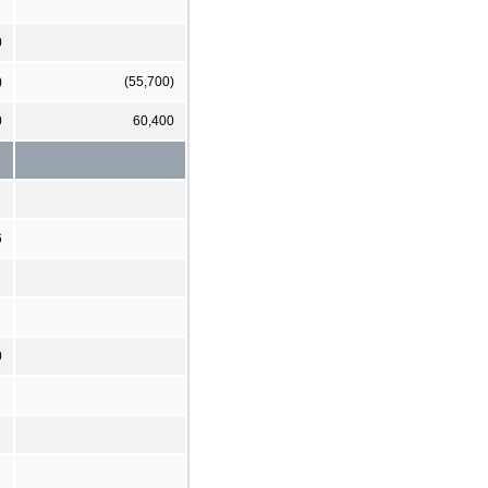
0
)
(55,700)
0
60,400
6
0