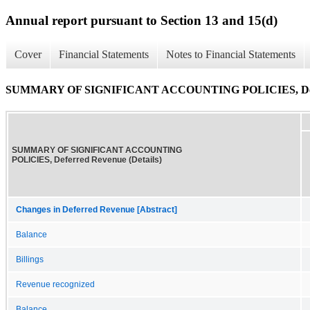
Annual report pursuant to Section 13 and 15(d)
Cover
Financial Statements
Notes to Financial Statements
SUMMARY OF SIGNIFICANT ACCOUNTING POLICIES, Deferr
SUMMARY OF SIGNIFICANT ACCOUNTING
POLICIES, Deferred Revenue (Details)
Changes in Deferred Revenue [Abstract]
Balance
Billings
Revenue recognized
Balance