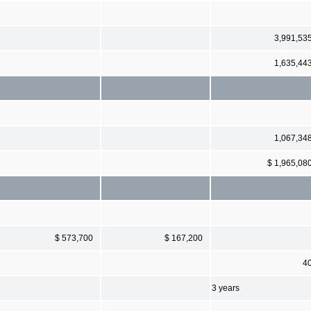
3,991,53
1,635,44
1,067,34
$ 1,965,08
$ 573,700
$ 167,200
4
3 years