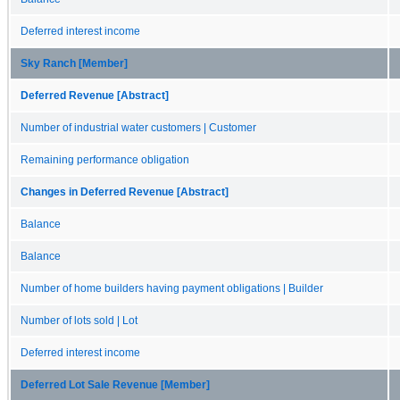
Deferred interest income
Sky Ranch [Member]
Deferred Revenue [Abstract]
Number of industrial water customers | Customer
Remaining performance obligation
Changes in Deferred Revenue [Abstract]
Balance
Balance
Number of home builders having payment obligations | Builder
Number of lots sold | Lot
Deferred interest income
Deferred Lot Sale Revenue [Member]