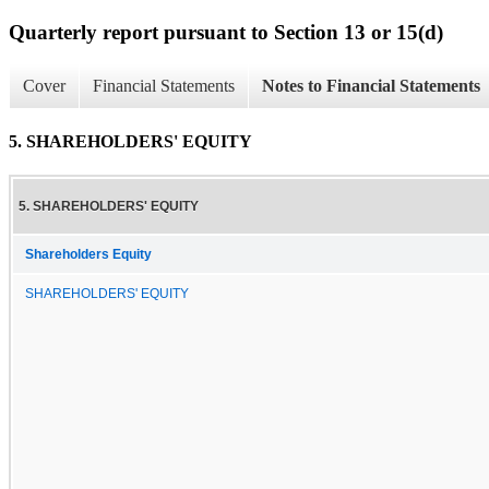
Quarterly report pursuant to Section 13 or 15(d)
Cover
Financial Statements
Notes to Financial Statements
5. SHAREHOLDERS' EQUITY
5. SHAREHOLDERS' EQUITY
Shareholders Equity
SHAREHOLDERS' EQUITY