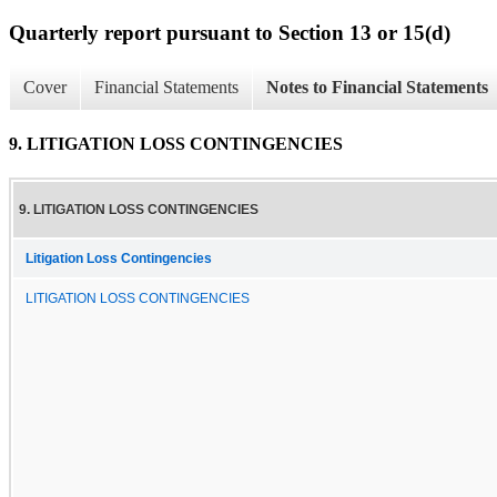
Quarterly report pursuant to Section 13 or 15(d)
Cover
Financial Statements
Notes to Financial Statements
9. LITIGATION LOSS CONTINGENCIES
9. LITIGATION LOSS CONTINGENCIES
Litigation Loss Contingencies
LITIGATION LOSS CONTINGENCIES