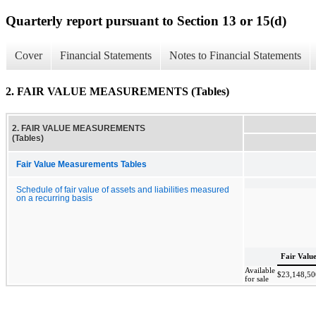
Quarterly report pursuant to Section 13 or 15(d)
Cover
Financial Statements
Notes to Financial Statements
2. FAIR VALUE MEASUREMENTS (Tables)
2. FAIR VALUE MEASUREMENTS
(Tables)
Fair Value Measurements Tables
Schedule of fair value of assets and liabilities measured
on a recurring basis
Fair Valu
Available
$
23,148,50
for sale