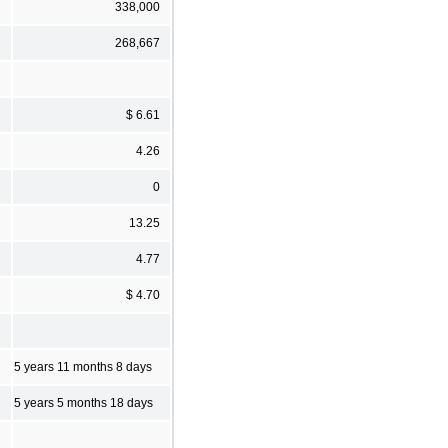
338,000
268,667
$ 6.61
4.26
0
13.25
4.77
$ 4.70
5 years 11 months 8 days
5 years 5 months 18 days