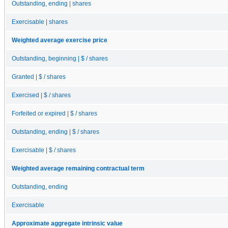
Outstanding, ending | shares
Exercisable | shares
Weighted average exercise price
Outstanding, beginning | $ / shares
Granted | $ / shares
Exercised | $ / shares
Forfeited or expired | $ / shares
Outstanding, ending | $ / shares
Exercisable | $ / shares
Weighted average remaining contractual term
Outstanding, ending
Exercisable
Approximate aggregate intrinsic value