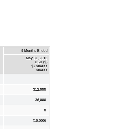
9 Months Ended
May 31, 2016
USD ($)
$ / shares
shares
312,000
36,000
0
(10,000)