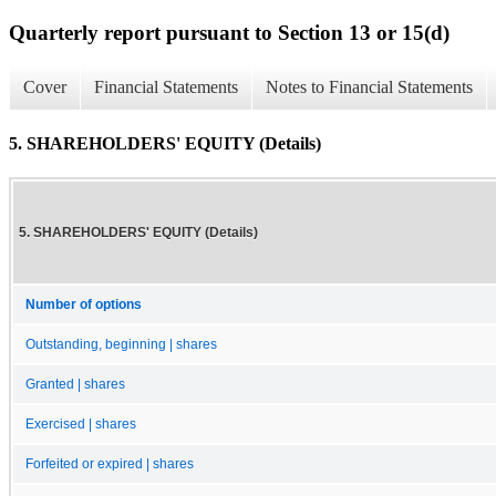
Quarterly report pursuant to Section 13 or 15(d)
Cover
Financial Statements
Notes to Financial Statements
5. SHAREHOLDERS' EQUITY (Details)
5. SHAREHOLDERS' EQUITY (Details)
Number of options
Outstanding, beginning | shares
Granted | shares
Exercised | shares
Forfeited or expired | shares