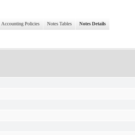
Accounting Policies
Notes Tables
Notes Details