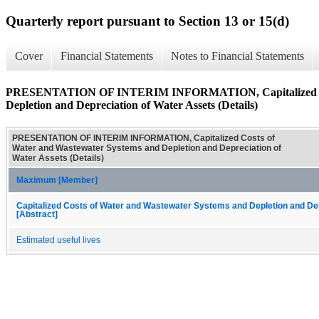
Quarterly report pursuant to Section 13 or 15(d)
Cover
Financial Statements
Notes to Financial Statements
PRESENTATION OF INTERIM INFORMATION, Capitalized Cost
Depletion and Depreciation of Water Assets (Details)
PRESENTATION OF INTERIM INFORMATION, Capitalized Costs of
Water and Wastewater Systems and Depletion and Depreciation of
Water Assets (Details)
Maximum [Member]
Capitalized Costs of Water and Wastewater Systems and Depletion and De
[Abstract]
Estimated useful lives