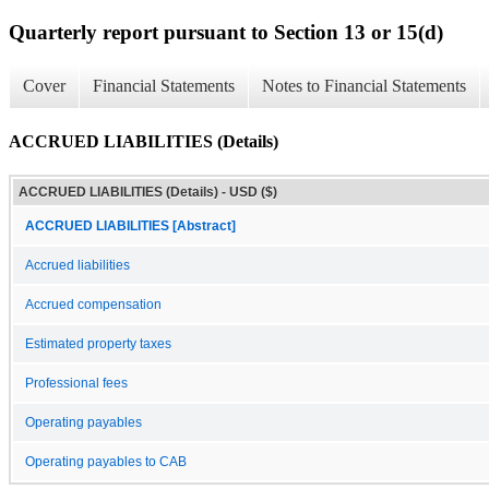
Quarterly report pursuant to Section 13 or 15(d)
Cover
Financial Statements
Notes to Financial Statements
ACCRUED LIABILITIES (Details)
ACCRUED LIABILITIES (Details) - USD ($)
ACCRUED LIABILITIES [Abstract]
Accrued liabilities
Accrued compensation
Estimated property taxes
Professional fees
Operating payables
Operating payables to CAB