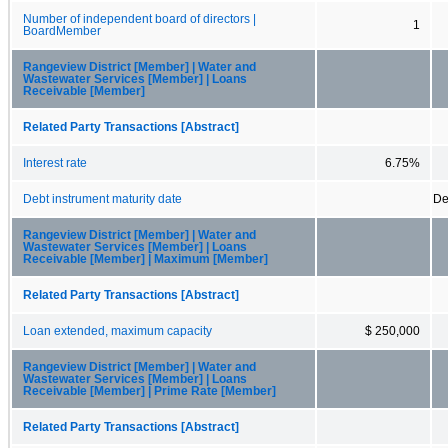
Number of independent board of directors |
1
BoardMember
Rangeview District [Member] | Water and
Wastewater Services [Member] | Loans
Receivable [Member]
Related Party Transactions [Abstract]
Interest rate
6.75%
Debt instrument maturity date
De
Rangeview District [Member] | Water and
Wastewater Services [Member] | Loans
Receivable [Member] | Maximum [Member]
Related Party Transactions [Abstract]
Loan extended, maximum capacity
$ 250,000
Rangeview District [Member] | Water and
Wastewater Services [Member] | Loans
Receivable [Member] | Prime Rate [Member]
Related Party Transactions [Abstract]