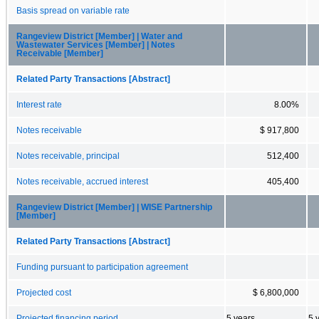
Basis spread on variable rate
Rangeview District [Member] | Water and
Wastewater Services [Member] | Notes
Receivable [Member]
Related Party Transactions [Abstract]
Interest rate
8.00%
Notes receivable
$ 917,800
Notes receivable, principal
512,400
Notes receivable, accrued interest
405,400
Rangeview District [Member] | WISE Partnership
[Member]
Related Party Transactions [Abstract]
Funding pursuant to participation agreement
Projected cost
$ 6,800,000
Projected financing period
5 years
5 