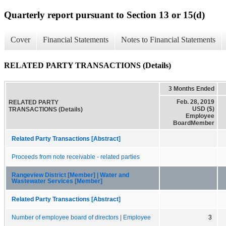
Quarterly report pursuant to Section 13 or 15(d)
Cover
Financial Statements
Notes to Financial Statements
RELATED PARTY TRANSACTIONS (Details)
3 Months Ended
Feb. 28, 2019
RELATED PARTY
USD ($)
TRANSACTIONS (Details)
Employee
BoardMember
Related Party Transactions [Abstract]
Proceeds from note receivable - related parties
Rangeview District [Member] | Water and
Wastewater Services [Member]
Related Party Transactions [Abstract]
Number of employee board of directors | Employee
3