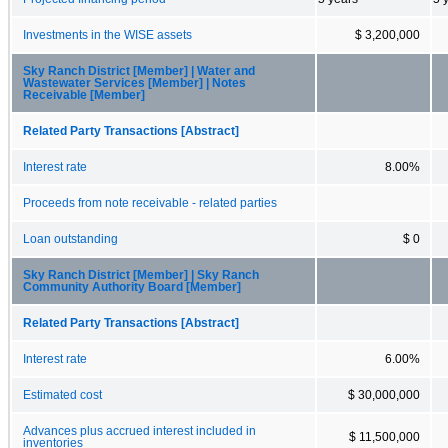
Investments in the WISE assets
$ 3,200,000
Sky Ranch District [Member] | Water and
Wastewater Services [Member] | Notes
Receivable [Member]
Related Party Transactions [Abstract]
Interest rate
8.00%
Proceeds from note receivable - related parties
Loan outstanding
$ 0
Sky Ranch District [Member] | Sky Ranch
Community Authority Board [Member]
Related Party Transactions [Abstract]
Interest rate
6.00%
Estimated cost
$ 30,000,000
Advances plus accrued interest included in
$ 11,500,000
inventories