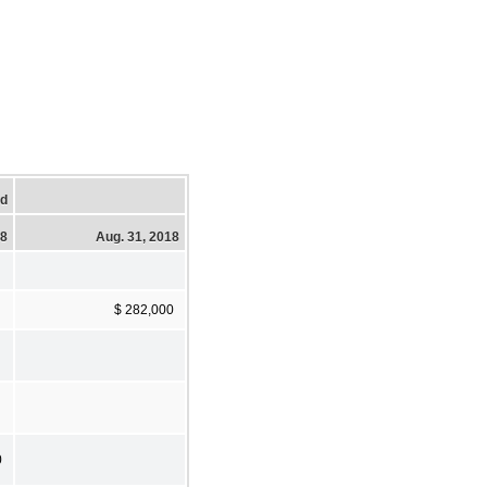
ed
18
Aug. 31, 2018
$ 282,000
0