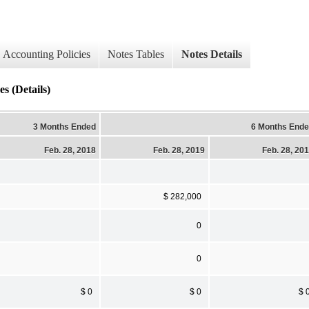
Accounting Policies
Notes Tables
Notes Details
(Details)
3 Months Ended
6 Months End
Feb. 28, 2018
Feb. 28, 2019
Feb. 28, 20
$ 282,000
0
0
$ 0
$ 0
$ 