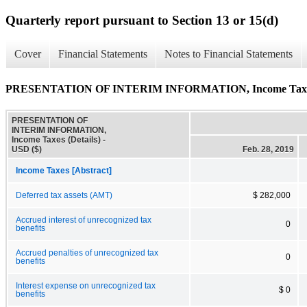
Quarterly report pursuant to Section 13 or 15(d)
Cover
Financial Statements
Notes to Financial Statements
PRESENTATION OF INTERIM INFORMATION, Income Taxes 
PRESENTATION OF
INTERIM INFORMATION,
Income Taxes (Details) -
USD ($)
Feb. 28, 2019
Income Taxes [Abstract]
Deferred tax assets (AMT)
$ 282,000
Accrued interest of unrecognized tax
0
benefits
Accrued penalties of unrecognized tax
0
benefits
Interest expense on unrecognized tax
$ 0
benefits