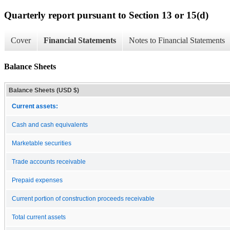
Quarterly report pursuant to Section 13 or 15(d)
Cover
Financial Statements
Notes to Financial Statements
Balance Sheets
Balance Sheets (USD $)
Current assets:
Cash and cash equivalents
Marketable securities
Trade accounts receivable
Prepaid expenses
Current portion of construction proceeds receivable
Total current assets