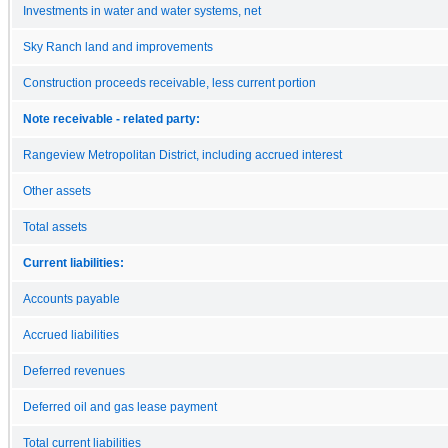
Investments in water and water systems, net
Sky Ranch land and improvements
Construction proceeds receivable, less current portion
Note receivable - related party:
Rangeview Metropolitan District, including accrued interest
Other assets
Total assets
Current liabilities:
Accounts payable
Accrued liabilities
Deferred revenues
Deferred oil and gas lease payment
Total current liabilities