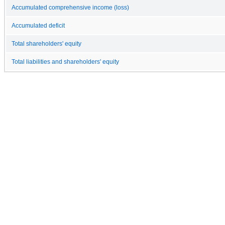
Accumulated comprehensive income (loss)
Accumulated deficit
Total shareholders' equity
Total liabilities and shareholders' equity