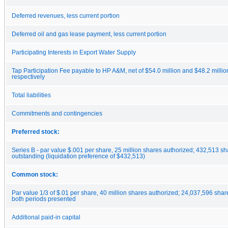
Deferred revenues, less current portion
Deferred oil and gas lease payment, less current portion
Participating Interests in Export Water Supply
Tap Participation Fee payable to HP A&M, net of $54.0 million and $48.2 millio
respectively
Total liabilities
Commitments and contingencies
Preferred stock:
Series B - par value $.001 per share, 25 million shares authorized; 432,513 s
outstanding (liquidation preference of $432,513)
Common stock:
Par value 1/3 of $.01 per share, 40 million shares authorized; 24,037,596 sha
both periods presented
Additional paid-in capital