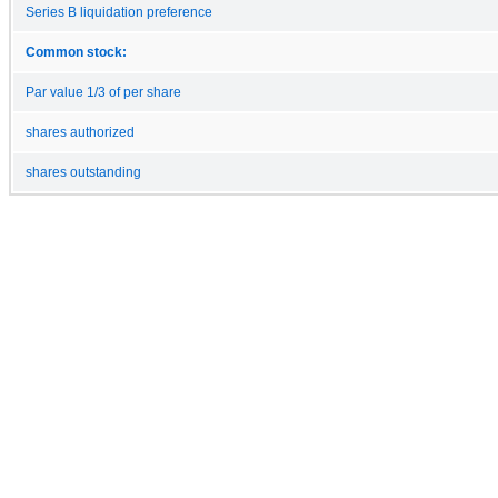
Series B liquidation preference
Common stock:
Par value 1/3 of per share
shares authorized
shares outstanding