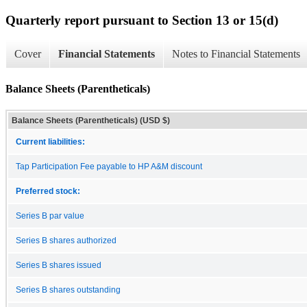
Quarterly report pursuant to Section 13 or 15(d)
Cover
Financial Statements
Notes to Financial Statements
Balance Sheets (Parentheticals)
Balance Sheets (Parentheticals) (USD $)
Current liabilities:
Tap Participation Fee payable to HP A&M discount
Preferred stock:
Series B par value
Series B shares authorized
Series B shares issued
Series B shares outstanding