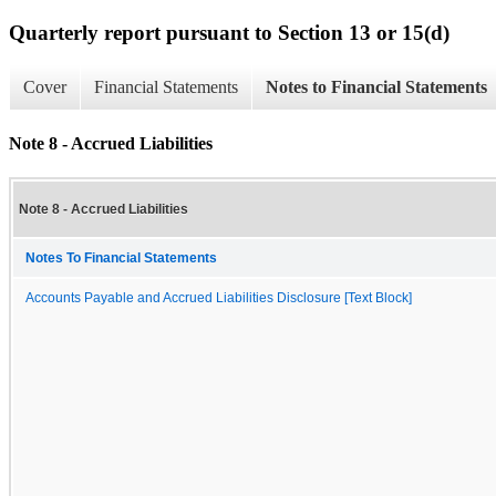
Quarterly report pursuant to Section 13 or 15(d)
Cover
Financial Statements
Notes to Financial Statements
Note 8 - Accrued Liabilities
Note 8 - Accrued Liabilities
Notes To Financial Statements
Accounts Payable and Accrued Liabilities Disclosure [Text Block]