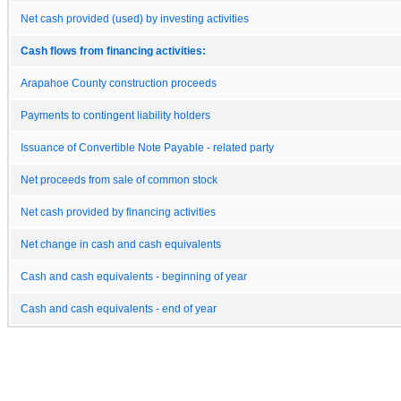
Net cash provided (used) by investing activities
Cash flows from financing activities:
Arapahoe County construction proceeds
Payments to contingent liability holders
Issuance of Convertible Note Payable - related party
Net proceeds from sale of common stock
Net cash provided by financing activities
Net change in cash and cash equivalents
Cash and cash equivalents - beginning of year
Cash and cash equivalents - end of year