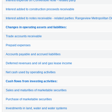
Interest expense on Convertible Note - related party
Interest added to construction proceeds receivable
Interest added to notes receivable - related parties: Rangeview Metropolitan Dis
Changes in operating assets and liabilities:
Trade accounts receivable
Prepaid expenses
Accounts payable and accrued liabilities
Deferred revenues and oil and gas lease income
Net cash used by operating activities
Cash flows from investing activities:
Sales and maturities of marketable securities
Purchase of marketable securities
Investments in land, water and water systems