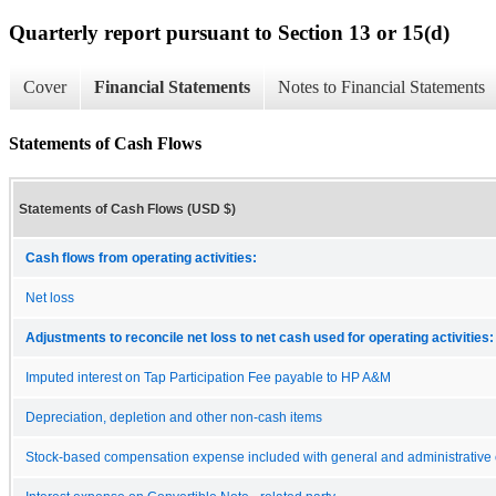
Quarterly report pursuant to Section 13 or 15(d)
Cover
Financial Statements
Notes to Financial Statements
Statements of Cash Flows
Statements of Cash Flows (USD $)
Cash flows from operating activities:
Net loss
Adjustments to reconcile net loss to net cash used for operating activities:
Imputed interest on Tap Participation Fee payable to HP A&M
Depreciation, depletion and other non-cash items
Stock-based compensation expense included with general and administrative