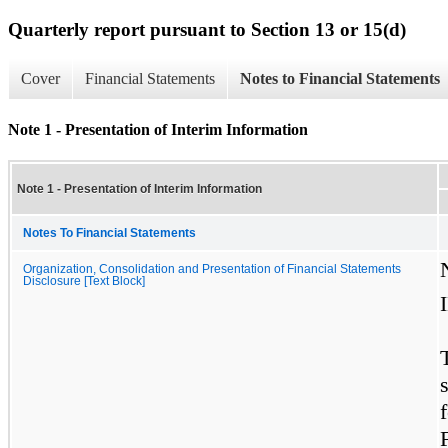
Quarterly report pursuant to Section 13 or 15(d)
Cover
Financial Statements
Notes to Financial Statements
Note 1 - Presentation of Interim Information
Note 1 - Presentation of Interim Information
Notes To Financial Statements
Organization, Consolidation and Presentation of Financial Statements
Disclosure [Text Block]