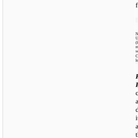
N
U
(
m
s
C
l