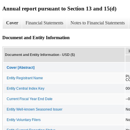
Annual report pursuant to Section 13 and 15(d)
Cover
Financial Statements
Notes to Financial Statements
Document and Entity Information
Document and Entity Information - USD ($)
Cover [Abstract]
P
Entity Registrant Name
C
Entity Central Index Key
00
Current Fiscal Year End Date
--
Entity Well-known Seasoned Issuer
N
Entity Voluntary Filers
N