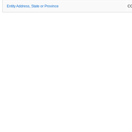
Entity Address, State or Province
C