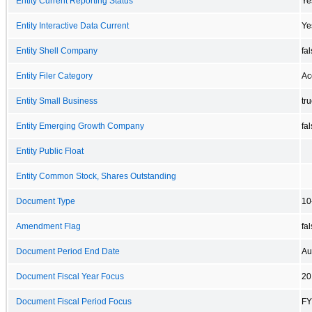
Entity Current Reporting Status
Ye
Entity Interactive Data Current
Ye
Entity Shell Company
fa
Entity Filer Category
Ac
Entity Small Business
tr
Entity Emerging Growth Company
fa
Entity Public Float
Entity Common Stock, Shares Outstanding
Document Type
10
Amendment Flag
fa
Document Period End Date
Au
Document Fiscal Year Focus
20
Document Fiscal Period Focus
FY