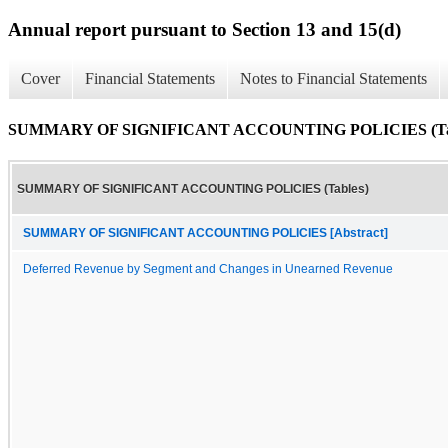
Annual report pursuant to Section 13 and 15(d)
Cover
Financial Statements
Notes to Financial Statements
SUMMARY OF SIGNIFICANT ACCOUNTING POLICIES (Tab
SUMMARY OF SIGNIFICANT ACCOUNTING POLICIES (Tables)
SUMMARY OF SIGNIFICANT ACCOUNTING POLICIES [Abstract]
Deferred Revenue by Segment and Changes in Unearned Revenue