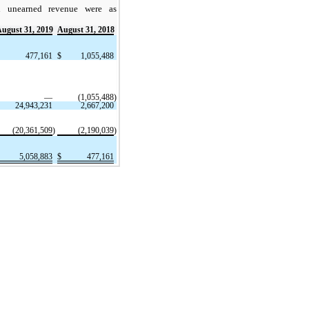
n unearned revenue were as
ugust 31, 2019
August 31, 2018
477,161
$
1,055,488
—
(1,055,488
)
24,943,231
2,667,200
(20,361,509
)
(2,190,039
)
5,058,883
$
477,161