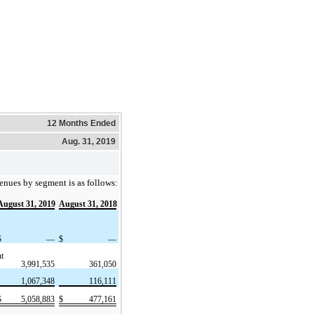
12 Months Ended
Aug. 31, 2019
enues by segment is as follows:
August 31, 2019
August 31, 2018
$
—
$
—
t
3,991,535
361,050
1,067,348
116,111
$
5,058,883
$
477,161