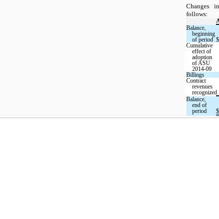
Changes i
follows:
A
Balance,
beginning
of period
$
Cumulative
effect of
adoption
of ASU
2014-09
Billings
Contract
revenues
recognized
Balance,
end of
period
$