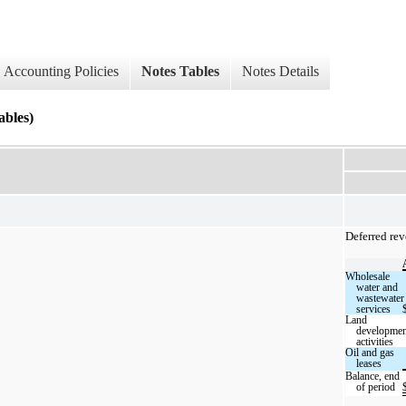
Accounting Policies
Notes Tables
Notes Details
les)
Deferred rev
Wholesale
water and
wastewater
services
Land
developmen
activities
Oil and gas
leases
Balance, end
of period