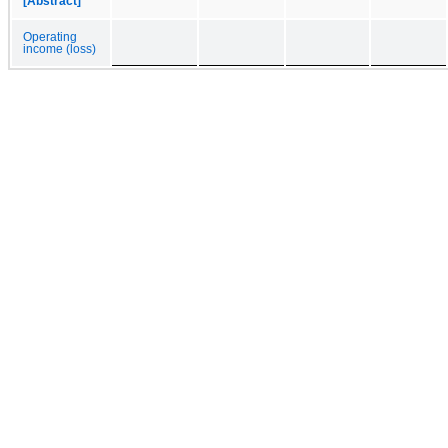
[Abstract]
Operating
income (loss)