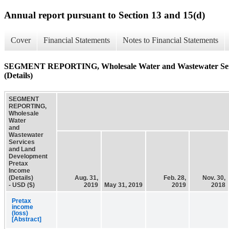
Annual report pursuant to Section 13 and 15(d)
Cover
Financial Statements
Notes to Financial Statements
SEGMENT REPORTING, Wholesale Water and Wastewater Serv
(Details)
SEGMENT
REPORTING,
Wholesale
Water
and
Wastewater
Services
and Land
Development
Pretax
Income
(Details)
Aug. 31,
Feb. 28,
Nov. 30,
- USD ($)
2019
May 31, 2019
2019
2018
Pretax
income
(loss)
[Abstract]