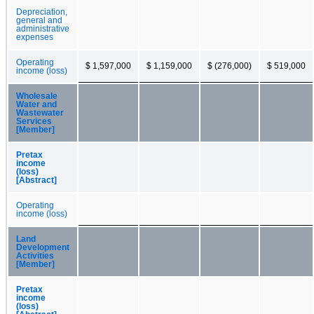
Depreciation,
general and
administrative
expenses
Operating
$ 1,597,000
$ 1,159,000
$ (276,000)
$ 519,000
income (loss)
Wholesale
Water and
Wastewater
Services
[Member]
Pretax
income
(loss)
[Abstract]
Operating
income (loss)
Land
Development
Activities
[Member]
Pretax
income
(loss)