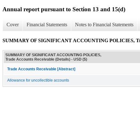
Annual report pursuant to Section 13 and 15(d)
Cover
Financial Statements
Notes to Financial Statements
SUMMARY OF SIGNIFICANT ACCOUNTING POLICIES, Trade A
SUMMARY OF SIGNIFICANT ACCOUNTING POLICIES,
Trade Accounts Receivable (Details) - USD ($)
Trade Accounts Receivable [Abstract]
Allowance for uncollectible accounts