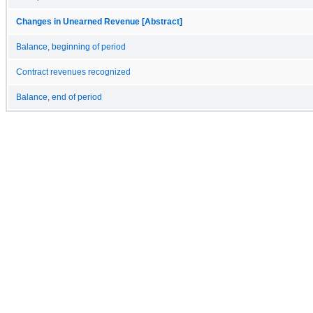
Changes in Unearned Revenue [Abstract]
Balance, beginning of period
Contract revenues recognized
Balance, end of period