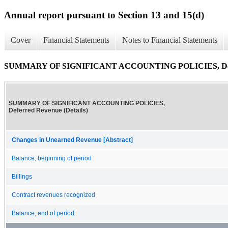
Annual report pursuant to Section 13 and 15(d)
Cover
Financial Statements
Notes to Financial Statements
SUMMARY OF SIGNIFICANT ACCOUNTING POLICIES, Deferr
SUMMARY OF SIGNIFICANT ACCOUNTING POLICIES,
Deferred Revenue (Details)
Changes in Unearned Revenue [Abstract]
Balance, beginning of period
Billings
Contract revenues recognized
Balance, end of period