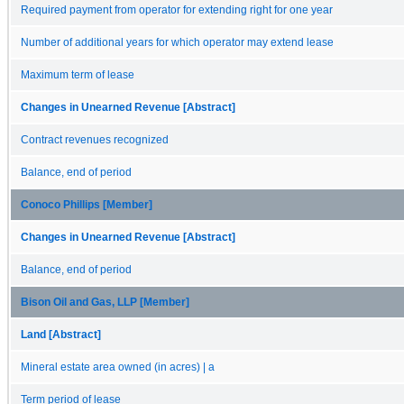
Required payment from operator for extending right for one year
Number of additional years for which operator may extend lease
Maximum term of lease
Changes in Unearned Revenue [Abstract]
Contract revenues recognized
Balance, end of period
Conoco Phillips [Member]
Changes in Unearned Revenue [Abstract]
Balance, end of period
Bison Oil and Gas, LLP [Member]
Land [Abstract]
Mineral estate area owned (in acres) | a
Term period of lease