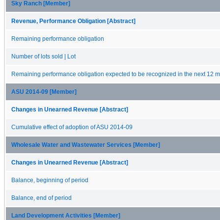
Sky Ranch [Member]
Revenue, Performance Obligation [Abstract]
Remaining performance obligation
Number of lots sold | Lot
Remaining performance obligation expected to be recognized in the next 12 
ASU 2014-09 [Member]
Changes in Unearned Revenue [Abstract]
Cumulative effect of adoption of ASU 2014-09
Wholesale Water and Wastewater Services [Member]
Changes in Unearned Revenue [Abstract]
Balance, beginning of period
Balance, end of period
Land Development Activities [Member]