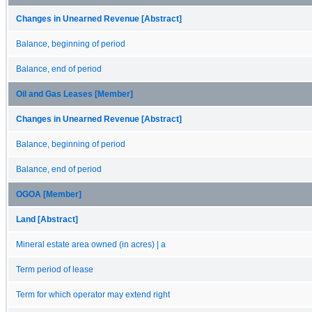
Changes in Unearned Revenue [Abstract]
Balance, beginning of period
Balance, end of period
Oil and Gas Leases [Member]
Changes in Unearned Revenue [Abstract]
Balance, beginning of period
Balance, end of period
OGOA [Member]
Land [Abstract]
Mineral estate area owned (in acres) | a
Term period of lease
Term for which operator may extend right