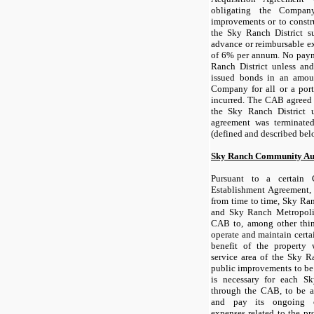
obligating the Company
improvements or to constr
the Sky Ranch District s
advance or reimbursable ex
of 6% per annum. No paym
Ranch District unless and
issued bonds in an amoun
Company for all or a port
incurred. The CAB agreed
the Sky Ranch District 
agreement was terminate
(defined and described bel
Sky Ranch Community Au
Pursuant to a certain
Establishment Agreement
from time to time, Sky Ran
and Sky Ranch Metropolit
CAB to, among other thing
operate and maintain certa
benefit of the property 
service area of the Sky Ra
public improvements to be 
is necessary for each Sk
through the CAB, to be a
and pay its ongoing o
expenses related to the pro