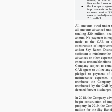
million, as well a
finance the formatio
●
the Company agreed
improvements to be
estimated cost of $
already funded) on a
2018–2023.
All amounts owed under t
all amounts advanced unde
totaling $20 million, bea
annum. No payment is req
made to the CAB or ex
construction of improvem
and/or Sky Ranch Distri
sufficient to reimburse the
advances or other expense
exercise reasonable efforts
Company subject to certain
CAB agrees to utilize any 
pledged to payment of d
maintenance expenses, 
reimburse the Company
reimbursed by the CAB by
deemed forever discharged a
In 2018, the Company adv
begin construction of i
property. In 2019, the C
million for the Sky Ranc