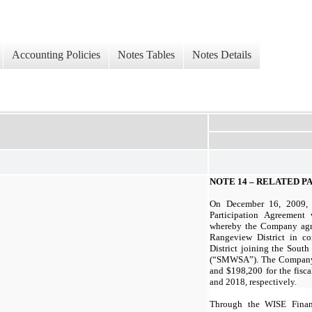
Accounting Policies
Notes Tables
Notes Details
NOTE 14 – RELATED 
On December 16, 2009, 
Participation Agreement 
whereby the Company agre
Rangeview District in c
District joining the Sout
(“SMWSA”). The Company 
and $198,200 for the fisc
and 2018, respectively.
Through the WISE Finan