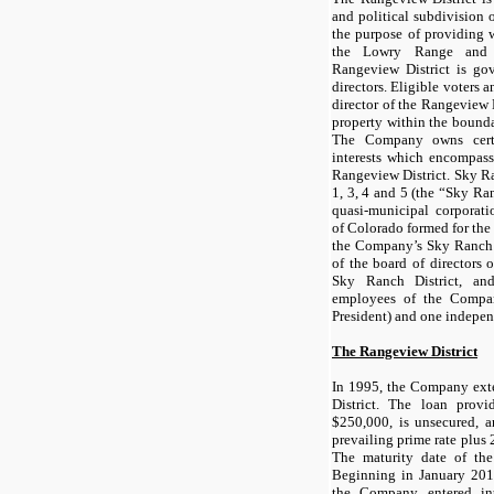
and political subdivision 
the purpose of providing w
the Lowry Range and 
Rangeview District is go
directors. Eligible voters a
director of the Rangeview 
property within the bounda
The Company owns certa
interests which encompass
Rangeview District. Sky Ra
1, 3, 4 and 5 (the “Sky Ra
quasi-municipal corporati
of Colorado formed for the
the Company’s Sky Ranch 
of the board of directors 
Sky Ranch District, an
employees of the Compa
President) and one indepe
The Rangeview District
In 1995, the Company ext
District. The loan prov
$250,000, is unsecured, a
prevailing prime rate plus
The maturity date of th
Beginning in January 201
the Company entered in