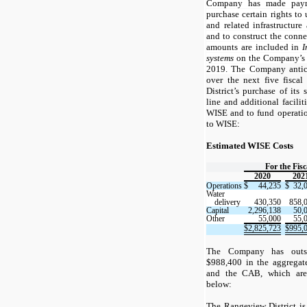
Company has made payme
purchase certain rights to
and related infrastructur
and to construct the conn
amounts are included in
I
systems
on the Company’s b
2019. The C
ompany antic
over the next five fisca
District’s purchase of its
line and additional facilit
WISE and to fund operation
to WISE:
Estimated WISE Costs
For the Fis
2020
202
Operations
$
44,235
$
32,
Water
delivery
430,350
858,
Capital
2,296,138
50,
Other
55,000
55,
$
2,825,723
$
995,
The Company has outst
$988,400 in the aggregat
and the CAB, which are r
below:
The Rangeview District is