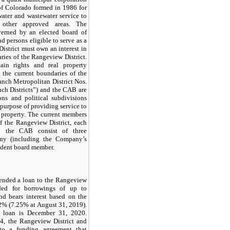
of Colorado formed in 1986 for
ater and wastewater service to
other approved areas. The
verned by an elected board of
nd persons eligible to serve as a
District must own an interest in
ries of the Rangeview District.
in rights and real property
 the current boundaries of the
nch Metropolitan District Nos.
nch Districts”) and the CAB are
ons and political subdivisions
 purpose of providing service to
property. The current members
of the Rangeview District, each
d the CAB consist of three
ny (including the Company’s
ndent board member.
ended a loan to the Rangeview
ided for borrowings of up to
nd bears interest based on the
 2% (7.25% at August 31, 2019).
e loan is December 31, 2020.
4, the Rangeview District and
to a funding agreement that