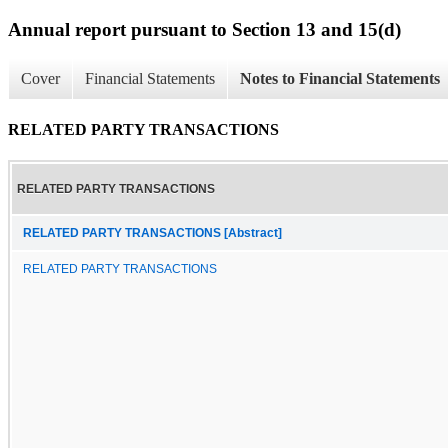
Annual report pursuant to Section 13 and 15(d)
Cover
Financial Statements
Notes to Financial Statements
RELATED PARTY TRANSACTIONS
RELATED PARTY TRANSACTIONS
RELATED PARTY TRANSACTIONS [Abstract]
RELATED PARTY TRANSACTIONS