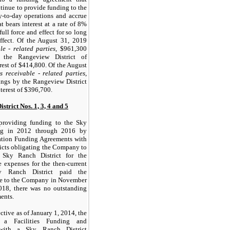
inue to provide funding to the
y-to-day operations and accrue
t bears interest at a rate of 8%
ull force and effect for so long
ffect. Of the August 31, 2019
le - related parties
, $961,300
 the Rangeview District of
est of $414,800. Of the August
s receivable - related parties
,
ngs by the Rangeview District
terest of $396,700.
trict Nos. 1, 3, 4 and 5
roviding funding to the Sky
ing in 2012 through 2016 by
ation Funding Agreements with
icts obligating the Company to
 Sky Ranch District for the
 expenses for the then-current
y Ranch District paid the
le to the Company in November
018, there was no outstanding
ents.
ctive as of January 1, 2014, the
 a Facilities Funding and
 with a Sky Ranch District