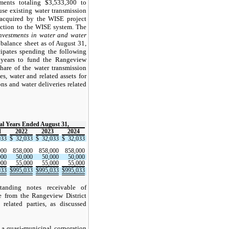
nts totaling $3,533,300 to
 use existing water transmission
e acquired by the WISE project
ection to the WISE system. The
nvestments in water and water
alance sheet as of August 31,
ipates spending the following
l years to fund the Rangeview
 share of the water transmission
ies, water and related assets for
s and water deliveries related
cal Years Ended August 31,
1
2022
2023
2024
033
$
32,033
$
32,033
$
32,033
000
858,000
858,000
858,000
000
50,000
50,000
50,000
000
55,000
55,000
55,000
033
$
995,033
$
995,033
$
995,033
anding notes receivable of
e from the Rangeview District
elated parties, as discussed
 a quasi-municipal corporation