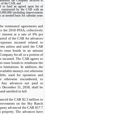
s amounts the Company incurred to
n of the CAB; and
 to fund an agreed upon list of
 constructed by the CAB with an
30,000,000 (including improvements
n as-needed basis for calendar years
he terminated agreements and
r the 2018 FFAA, collectively
r interest at a rate of 6% per
uired of the CAB for advances
penses incurred related to
ents unless and until the CAB
cts issue bonds in an amount
 Company for all or a portion of
s incurred. The CAB agrees to
 to issue bonds to reimburse the
 limitations. In addition, the
available moneys not otherwise
ebt, used for operation and
or otherwise encumbered, to
. Any advances not paid or
 December 31, 2058, shall be
nd satisfied in full.
anced the CAB $2.3 million to
mprovements on the Sky Ranch
ompany advanced the CAB $17.7
h property. The advances have