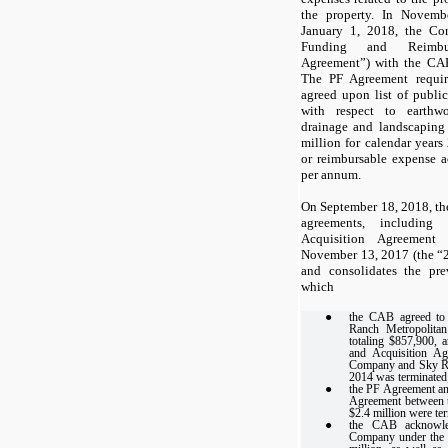
the property. In Novemb
January 1, 2018, the Co
Funding and Reimbu
Agreement”) with the CAB
The PF Agreement requi
agreed upon list of publ
with respect to earthwor
drainage and landscaping 
million for calendar year
or reimbursable expense ac
per annum.
On September 18, 2018, the 
agreements, including
Acquisition Agreement
November 13, 2017 (the “
and consolidates the pre
which
●
the CAB agreed to
Ranch Metropolita
totaling $857,900, 
and Acquisition Ag
Company and Sky Ran
2014 was terminated
●
the PF Agreement an
Agreement between 
$2.4 million were te
●
the CAB acknowle
Company under the t