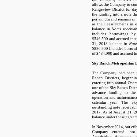
allows the Company to cont
Rangeview District for da
the funding into a note tha
per annum and remains in f
as the Lease remains in e
balance in
Notes receivab
includes borrowings by
$546,500 and accrued inter
31, 2018 balance in
Note
$880,700 includes borrowi
of $484,000 and accrued in
Sky Ranch Metropolitan Dis
The Company had been p
Ranch Districts, beginn
entering into annual Oper
one of the Sky Ranch Distr
advance funding to the
operation and maintenance
calendar year. The Sk
outstanding note receivab
2017. As of August 31, 2
balance under these agreem
In November 2014, but effe
Company entered into
Acquisition Agreement