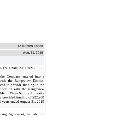
12 Months Ended
Aug. 31, 2019
PARTY TRANSACTIONS
the Company entered into a
with the Rangeview District,
ed to provide funding to the
onnection with the Rangeview
h Metro Water Supply Authority
provided funding of $22,200
al years ended August 31,
2019
cing Agreement, to date the