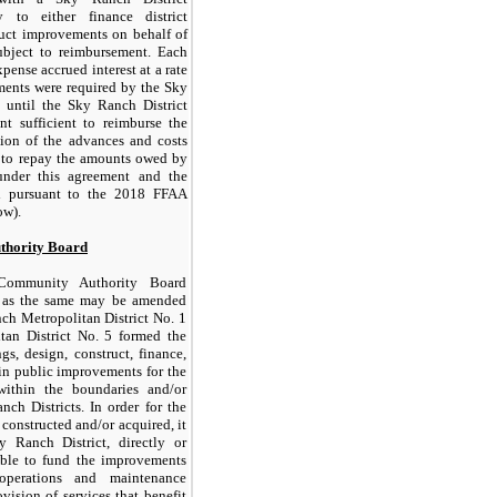
 to either finance district
uct improvements on behalf of
ubject to reimbursement. Each
pense accrued interest at a rate
ents were required by the Sky
 until the Sky Ranch District
t sufficient to reimburse the
ion of the advances and costs
 to repay the amounts owed by
under this agreement and the
d pursuant to the 2018 FFAA
ow).
thority Board
 Community Authority Board
, as the same may be amended
ch Metropolitan District No. 1
an District No. 5 formed the
s, design, construct, finance,
in public improvements for the
within the boundaries and/or
nch Districts. In order for the
constructed and/or acquired, it
y Ranch District, directly or
ble to fund the improvements
perations and maintenance
vision of services that benefit