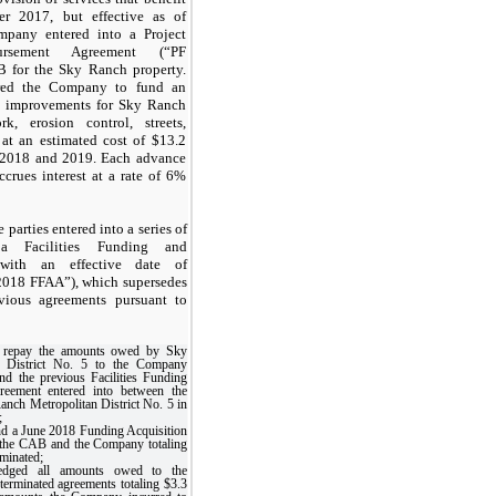
er 2017, but effective as of
mpany entered into a Project
rsement Agreement (“PF
 for the Sky Ranch property.
red the Company to fund an
ic improvements for Sky Ranch
k, erosion control, streets,
at an estimated cost of $13.2
s 2018 and 2019. Each advance
crues interest at a rate of 6%
parties entered into a series of
 a Facilities Funding and
 with an effective date of
2018 FFAA”), which supersedes
vious agreements pursuant to
 repay the amounts owed by Sky
n District No. 5 to the Company
and the previous Facilities Funding
reement entered into between the
ch Metropolitan District No. 5 in
;
d a June 2018 Funding Acquisition
the CAB and the Company totaling
rminated;
dged all amounts owed to the
erminated agreements totaling $3.3