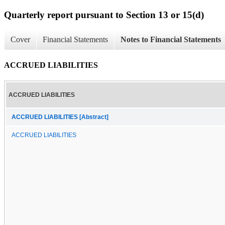
Quarterly report pursuant to Section 13 or 15(d)
Cover
Financial Statements
Notes to Financial Statements
ACCRUED LIABILITIES
ACCRUED LIABILITIES
ACCRUED LIABILITIES [Abstract]
ACCRUED LIABILITIES