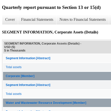
Quarterly report pursuant to Section 13 or 15(d)
Cover
Financial Statements
Notes to Financial Statements
SEGMENT INFORMATION, Corporate Assets (Details)
SEGMENT INFORMATION, Corporate Assets (Details) -
USD ($)
$ in Thousands
Segment Information [Abstract]
Total assets
Corporate [Member]
Segment Information [Abstract]
Total assets
Water and Wastewater Resource Development [Member]