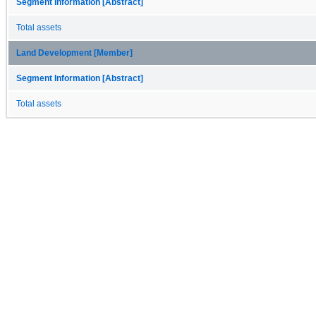
Segment Information [Abstract]
Total assets
Land Development [Member]
Segment Information [Abstract]
Total assets