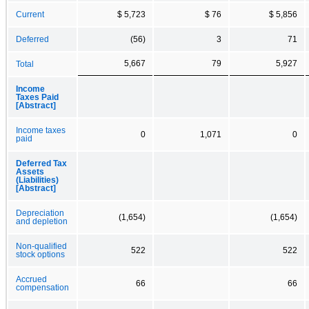
Current
$ 5,723
$ 76
$ 5,856
Deferred
(56)
3
71
5,667
79
5,927
Total
Income
Taxes Paid
[Abstract]
Income taxes
0
1,071
0
paid
Deferred Tax
Assets
(Liabilities)
[Abstract]
Depreciation
(1,654)
(1,654)
and depletion
Non-qualified
522
522
stock options
Accrued
66
66
compensation