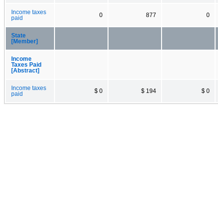
Income taxes
0
877
0
paid
State
[Member]
Income
Taxes Paid
[Abstract]
Income taxes
$ 0
$ 194
$ 0
paid