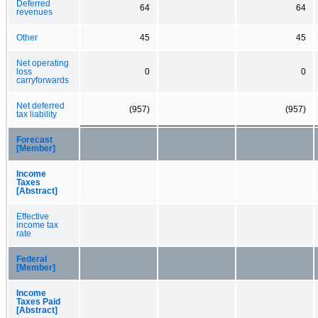
Deferred
64
64
revenues
Other
45
45
Net operating
loss
0
0
carryforwards
Net deferred
(957)
(957)
tax liability
Forecast
[Member]
Income
Taxes
[Abstract]
Effective
income tax
rate
Federal
[Member]
Income
Taxes Paid
[Abstract]