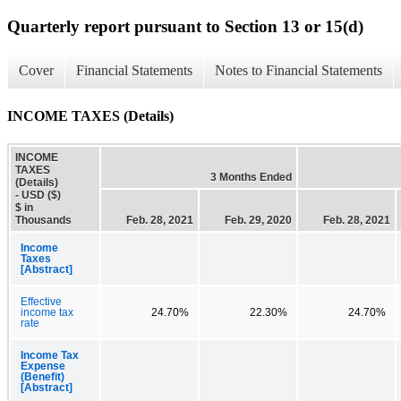
Quarterly report pursuant to Section 13 or 15(d)
Cover
Financial Statements
Notes to Financial Statements
INCOME TAXES (Details)
INCOME
TAXES
3 Months Ended
(Details)
- USD ($)
$ in
Thousands
Feb. 28, 2021
Feb. 29, 2020
Feb. 28, 2021
Income
Taxes
[Abstract]
Effective
income tax
24.70%
22.30%
24.70%
rate
Income Tax
Expense
(Benefit)
[Abstract]