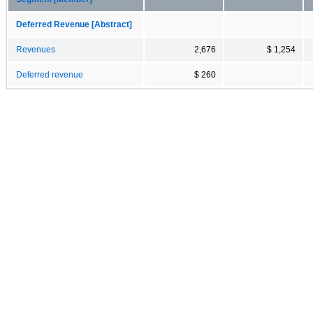
Deferred Revenue [Abstract]
Revenues
2,676
$ 1,254
Deferred revenue
$ 260