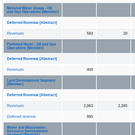
Metered Water Usage - Oil
and Gas Operations [Member]
Deferred Revenue [Abstract]
Revenues
583
20
Forfeited Water - Oil and Gas
Operations [Member]
Deferred Revenue [Abstract]
Revenues
400
Land Development Segment
[Member]
Deferred Revenue [Abstract]
Revenues
2,063
2,265
Deferred revenue
995
Water and Wastewater
Resource Development
Segment [Member]