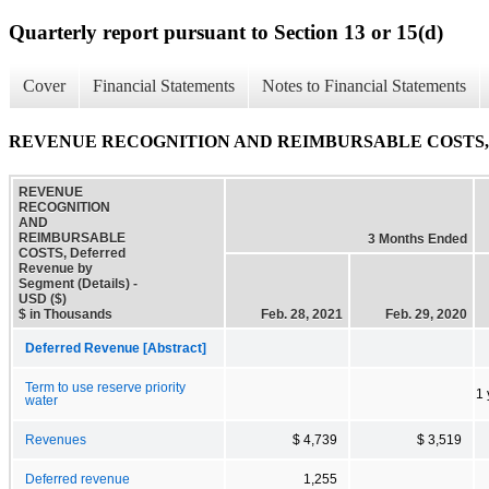
Quarterly report pursuant to Section 13 or 15(d)
Cover
Financial Statements
Notes to Financial Statements
REVENUE RECOGNITION AND REIMBURSABLE COSTS, Deferr
REVENUE
RECOGNITION
AND
REIMBURSABLE
3 Months Ended
COSTS, Deferred
Revenue by
Segment (Details) -
USD ($)
$ in Thousands
Feb. 28, 2021
Feb. 29, 2020
Deferred Revenue [Abstract]
Term to use reserve priority
1 
water
Revenues
$ 4,739
$ 3,519
Deferred revenue
1,255