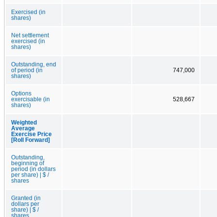
Exercised (in
shares)
Net settlement
exercised (in
shares)
Outstanding, end
of period (in
747,000
shares)
Options
exercisable (in
528,667
shares)
Weighted
Average
Exercise Price
[Roll Forward]
Outstanding,
beginning of
period (in dollars
per share) | $ /
shares
Granted (in
dollars per
share) | $ /
shares