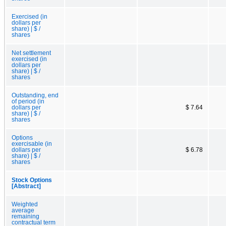
Exercised (in
dollars per
share) | $ /
shares
Net settlement
exercised (in
dollars per
share) | $ /
shares
Outstanding, end
of period (in
dollars per
$ 7.64
share) | $ /
shares
Options
exercisable (in
dollars per
$ 6.78
share) | $ /
shares
Stock Options
[Abstract]
Weighted
average
remaining
contractual term