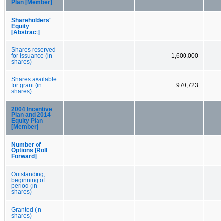
Plan [Member]
Shareholders'
Equity
[Abstract]
Shares reserved
for issuance (in
1,600,000
shares)
Shares available
for grant (in
970,723
shares)
2004 Incentive
Plan and 2014
Equity Plan
[Member]
Number of
Options [Roll
Forward]
Outstanding,
beginning of
period (in
shares)
Granted (in
shares)