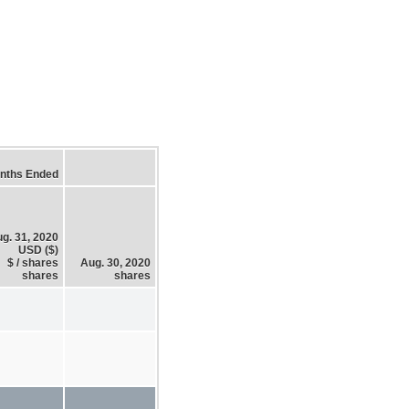
nths Ended
g. 31, 2020
USD ($)
$ / shares
Aug. 30, 2020
shares
shares