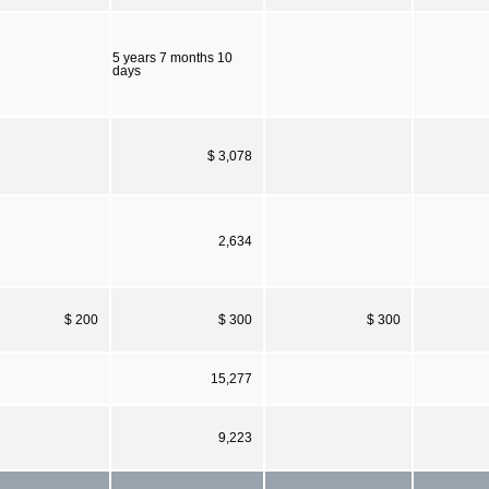
5 years 7 months 10
days
$ 3,078
2,634
$ 200
$ 300
$ 300
15,277
9,223