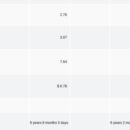
2.76
3.07
7.64
$ 6.78
6 years 8 months 5 days
6 years 2 m