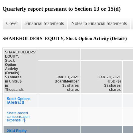
Quarterly report pursuant to Section 13 or 15(d)
Cover
Financial Statements
Notes to Financial Statements
SHAREHOLDERS' EQUITY, Stock Option Activity (Details)
SHAREHOLDERS'
EQUITY,
Stock
Option
Activity
(Details)
$ / shares
Jan. 13, 2021
Feb. 28, 2021
in Units, $
BoardMember
USD ($)
in
$ / shares
$ / shares
Thousands
shares
shares
Stock Options
[Abstract]
Share-based
compensation
expense | $
2014 Equity