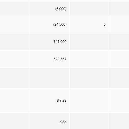
(5,000)
(24,500)
0
747,000
528,667
$ 7.23
9.00