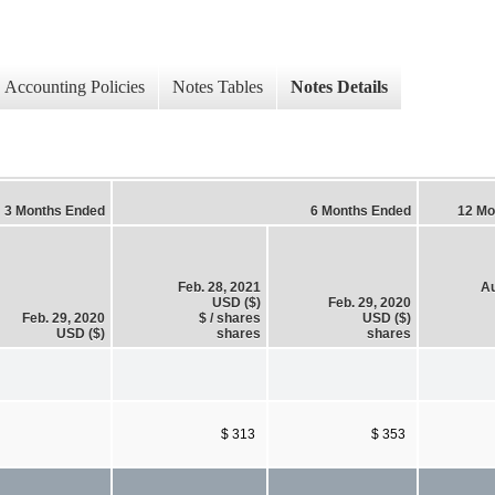
Accounting Policies
Notes Tables
Notes Details
3 Months Ended
6 Months Ended
12 Mo
Feb. 28, 2021
Au
USD ($)
Feb. 29, 2020
Feb. 29, 2020
$ / shares
USD ($)
USD ($)
shares
shares
$ 313
$ 353