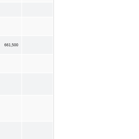
661,500