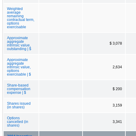
Weighted
average
remaining
contractual term,
options
exercisable
Approximate
aggregate
$ 3,078
intrinsic value,
outstanding | $
Approximate
aggregate
intrinsic value,
2,634
options
exercisable | $
Share-based
compensation
$ 200
expense | $
Shares issued
3,159
(in shares)
Options
cancelled (in
3,341
shares)