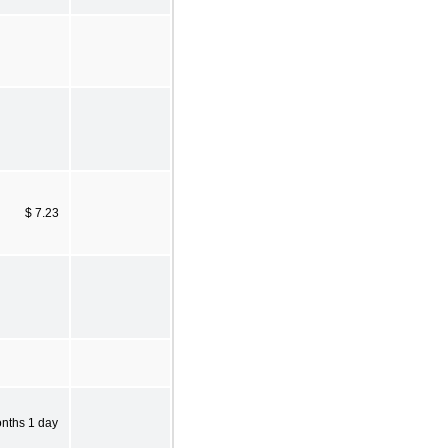
$ 7.23
onths 1 day