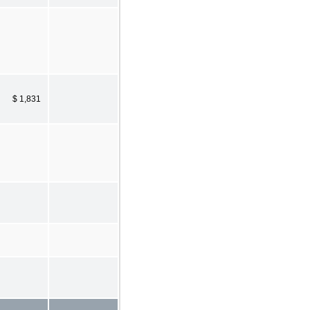
$ 1,831