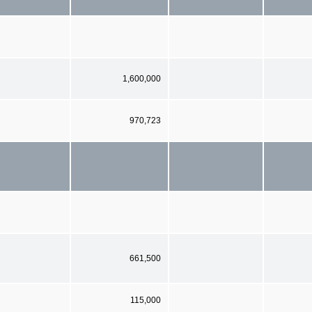
1,600,000
970,723
661,500
115,000