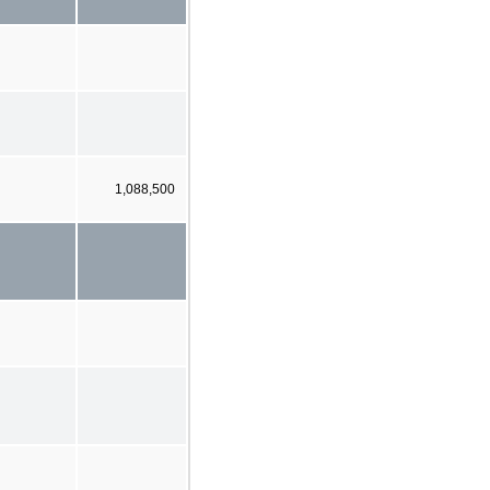
1,088,500