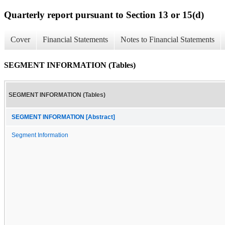
Quarterly report pursuant to Section 13 or 15(d)
Cover
Financial Statements
Notes to Financial Statements
SEGMENT INFORMATION (Tables)
SEGMENT INFORMATION (Tables)
SEGMENT INFORMATION [Abstract]
Segment Information