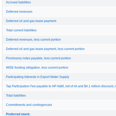
Accrued liabilities
Deferred revenues
Deferred oil and gas lease payment
Total current liabilities
Deferred revenues, less current portion
Deferred oil and gas lease payment, less current portion
Promissory notes payable, less current portion
WISE funding obligation, less current portion
Participating Interests in Export Water Supply
Tap Participation Fee payable to HP A&M, net of nil and $4.1 million discount, 
Total liabilities
Commitments and contingencies
Preferred stock: