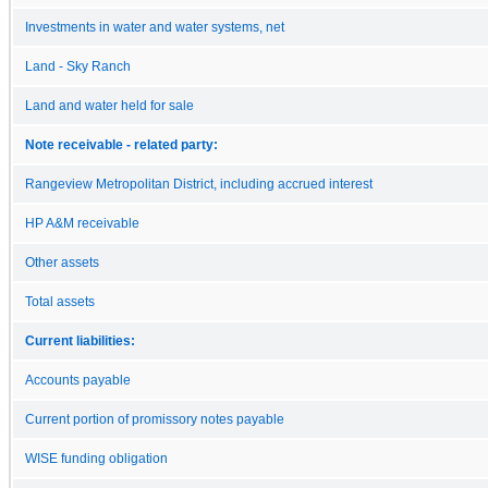
Investments in water and water systems, net
Land - Sky Ranch
Land and water held for sale
Note receivable - related party:
Rangeview Metropolitan District, including accrued interest
HP A&M receivable
Other assets
Total assets
Current liabilities:
Accounts payable
Current portion of promissory notes payable
WISE funding obligation