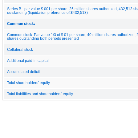
Series B - par value $.001 per share, 25 million shares authorized; 432,513 s
outstanding (liquidation preference of $432,513)
Common stock:
Common stock: Par value 1/3 of $.01 per share, 40 million shares authorized;
shares outstanding both periods presented
Collateral stock
Additional paid-in capital
Accumulated deficit
Total shareholders' equity
Total liabilities and shareholders' equity