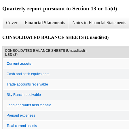
Quarterly report pursuant to Section 13 or 15(d)
Cover
Financial Statements
Notes to Financial Statements
CONSOLIDATED BALANCE SHEETS (Unaudited)
CONSOLIDATED BALANCE SHEETS (Unaudited) -
USD ($)
Current assets:
Cash and cash equivalents
Trade accounts receivable
Sky Ranch receivable
Land and water held for sale
Prepaid expenses
Total current assets