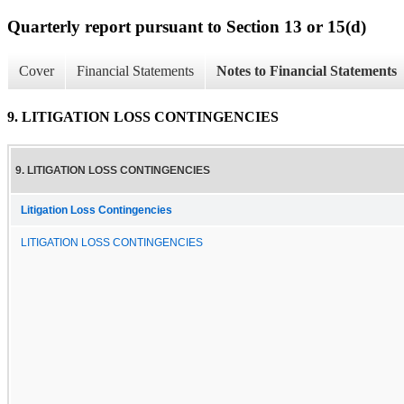
Quarterly report pursuant to Section 13 or 15(d)
Cover
Financial Statements
Notes to Financial Statements
9. LITIGATION LOSS CONTINGENCIES
9. LITIGATION LOSS CONTINGENCIES
Litigation Loss Contingencies
LITIGATION LOSS CONTINGENCIES