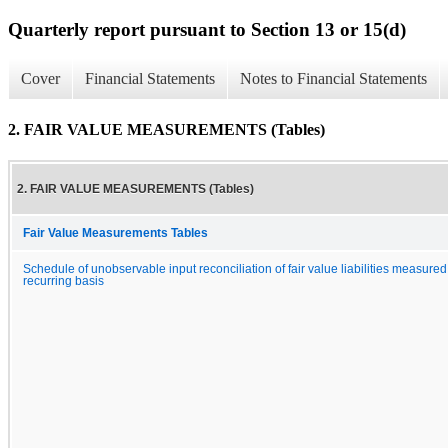
Quarterly report pursuant to Section 13 or 15(d)
Cover
Financial Statements
Notes to Financial Statements
2. FAIR VALUE MEASUREMENTS (Tables)
2. FAIR VALUE MEASUREMENTS (Tables)
Fair Value Measurements Tables
Schedule of unobservable input reconciliation of fair value liabilities measured
recurring basis