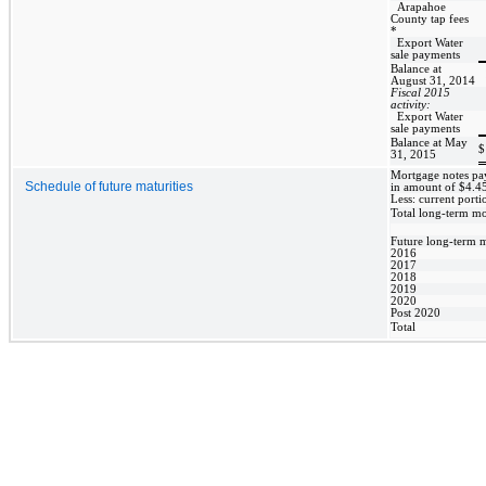
Arapahoe
County tap fees
*
Export Water
sale payments
Balance at
August 31, 2014
Fiscal 2015
activity:
Export Water
sale payments
Balance at May
$
31, 2015
Mortgage notes pay
Schedule of future maturities
in amount of $4.45
Less: current porti
Total long-term m
Future long-term m
2016
2017
2018
2019
2020
Post 2020
Total