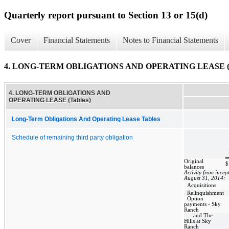
Quarterly report pursuant to Section 13 or 15(d)
Cover
Financial Statements
Notes to Financial Statements
4. LONG-TERM OBLIGATIONS AND OPERATING LEASE (T
4. LONG-TERM OBLIGATIONS AND
OPERATING LEASE (Tables)
Long-Term Obligations And Operating Lease Tables
Schedule of remaining third party obligation
Original
$
balances
Activity from incep
August 31, 2014:
Acquisitions
Relinquishment
Option
payments - Sky
Ranch
and The
Hills at Sky
Ranch