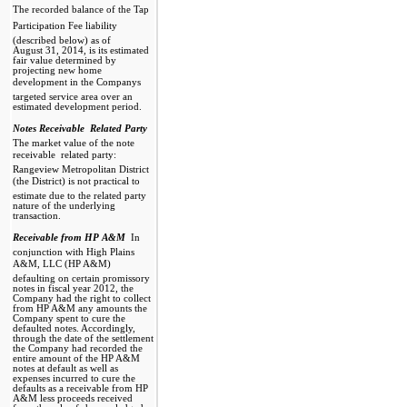
The recorded balance of the Tap
Participation Fee liability
(described below) as of
August 31, 2014, is its estimated
fair value determined by
projecting new home
development in the Companys
targeted service area over an
estimated development period.
Notes Receivable  Related Party

The market value of the note
receivable  related party:
Rangeview Metropolitan District
(the District) is not practical to
estimate due to the related party
nature of the underlying
transaction.
Receivable from HP A&M

In
conjunction with High Plains
A&M, LLC (HP A&M)
defaulting on certain promissory
notes in fiscal year 2012, the
Company had the right to collect
from HP A&M any amounts the
Company spent to cure the
defaulted notes. Accordingly,
through the date of the settlement
the Company had recorded the
entire amount of the HP A&M
notes at default as well as
expenses incurred to cure the
defaults as a receivable from HP
A&M less proceeds received