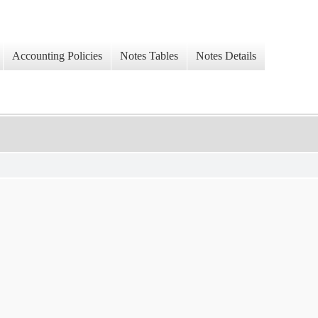
Accounting Policies
Notes Tables
Notes Details