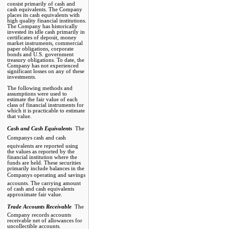
consist primarily of cash and
cash equivalents. The Company
places its cash equivalents with
high quality financial institutions.
The Company has historically
invested its idle cash primarily in
certificates of deposit, money
market instruments, commercial
paper obligations, corporate
bonds and U.S. government
treasury obligations. To date, the
Company has not experienced
significant losses on any of these
investments.
The following methods and
assumptions were used to
estimate the fair value of each
class of financial instruments for
which it is practicable to estimate
that value.
Cash and Cash Equivalents 
The
Companys cash and cash
equivalents are reported using
the values as reported by the
financial institution where the
funds are held. These securities
primarily include balances in the
Companys operating and savings
accounts. The carrying amount
of cash and cash equivalents
approximate fair value.
Trade Accounts Receivable 
The
Company records accounts
receivable net of allowances for
uncollectible accounts.