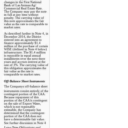
changes in the First National
Bank of Las Animas Ag/​
Commercial Real Estate Rate.
The Company may pay the note
in full at any time without
penalty. The carrying value of
this note approximates the fair
value as the rate is comparable to
market rates.
As described further in Note 4, in
December 2014, the District
entered into an agreement to
finance approximately $1.4
million of the purchase of certain
WISE (defined in Note 4 below)
infrastructure. The $1.4 million
is repayable in equal annual
installments over the next three
years and accrues interest at the
rate of 3%. The carrying value of
this obligation approximates the
fair value as the rate is
comparable to market rates.
Off-Balance Sheet Instruments 
The Companys off-balance sheet
instruments consist entirely of the
contingent portion of the CAA.
Because repayment of this
portion of the CAA is contingent
on the sale of Export Water,
which is not reasonably
estimable, the Company has
determined that the contingent
portion of the CAA does not
have a determinable fair value.
See further discussion in Note 4 
Long-Term Obligations and