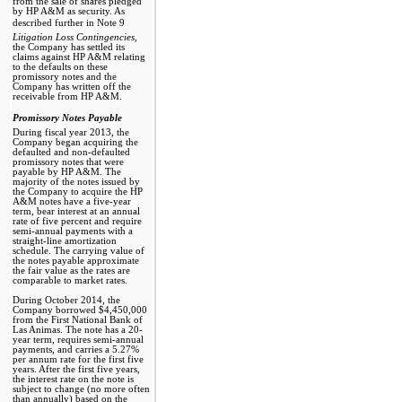
from the sale of shares pledged
by HP A&M as security. As
described further in Note 9 
Litigation Loss Contingencies,
the Company has settled its
claims against HP A&M relating
to the defaults on these
promissory notes and the
Company has written off the
receivable from HP A&M.
Promissory Notes Payable 
During fiscal year 2013, the
Company began acquiring the
defaulted and non-defaulted
promissory notes that were
payable by HP A&M. The
majority of the notes issued by
the Company to acquire the HP
A&M notes have a five-year
term, bear interest at an annual
rate of five percent and require
semi-annual payments with a
straight-line amortization
schedule. The carrying value of
the notes payable approximate
the fair value as the rates are
comparable to market rates.
During October 2014, the
Company borrowed $4,450,000
from the First National Bank of
Las Animas. The note has a 20-
year term, requires semi-annual
payments, and carries a 5.27%
per annum rate for the first five
years. After the first five years,
the interest rate on the note is
subject to change (no more often
than annually) based on the