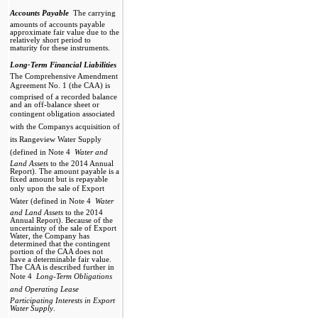
Accounts Payable 
The carrying
amounts of accounts payable
approximate fair value due to the
relatively short period to
maturity for these instruments.
Long-Term Financial Liabilities

The Comprehensive Amendment
Agreement No. 1 (the CAA) is
comprised of a recorded balance
and an off-balance sheet or
contingent obligation associated
with the Companys acquisition of
its Rangeview Water Supply
(defined in Note 4 
Water and
Land Assets
to the 2014 Annual
Report). The amount payable is a
fixed amount but is repayable
only upon the sale of Export
Water (defined in Note 4 
Water
and Land Assets
to the 2014
Annual Report). Because of the
uncertainty of the sale of Export
Water, the Company has
determined that the contingent
portion of the CAA does not
have a determinable fair value.
The CAA is described further in
Note 4 
Long-Term Obligations
and Operating Lease 
Participating Interests in Export
Water Supply
.