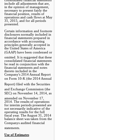
consolidated financial statements
include all adjustments that are,
in the opinion of management,
necessary to present fairly the
financial position, results of
operations and cash flows at May
31, 2015, and for all periods
presented.
Certain information and footnote
disclosures normally included in
financial statements prepared in
accordance with accounting
principles generally accepted in
the United States of America
(GAAP) have been condensed or
omitted. It is suggested that these
consolidated financial statements
be read in conjunction with the
financial statements and notes
thereto included in the
Company's 2014 Annual Report
on Form 10-K (the 2014 Annual
Report) filed with the Securities
and Exchange Commission (the
SEC) on November 14, 2014, as
amended on November 17,
2014. The results of operations
for interim periods presented are
not necessarily indicative of the
operating results for the full
fiscal year. The August 31, 2014
balance sheet was taken from the
Companys audited financial
statements.
Use of Estimates