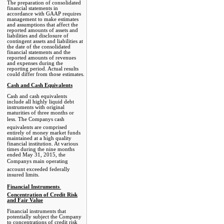
The preparation of consolidated
financial statements in
accordance with GAAP requires
management to make estimates
and assumptions that affect the
reported amounts of assets and
liabilities and disclosure of
contingent assets and liabilities at
the date of the consolidated
financial statements and the
reported amounts of revenues
and expenses during the
reporting period. Actual results
could differ from those estimates.
Cash and Cash Equivalents
Cash and cash equivalents
include all highly liquid debt
instruments with original
maturities of three months or
less. The Companys cash
equivalents are comprised
entirely of money market funds
maintained at a high quality
financial institution. At various
times during the nine months
ended May 31, 2015, the
Companys main operating
account exceeded federally
insured limits.
Financial Instruments 
Concentration of Credit Risk
and Fair Value
Financial instruments that
potentially subject the Company
to concentrations of credit risk