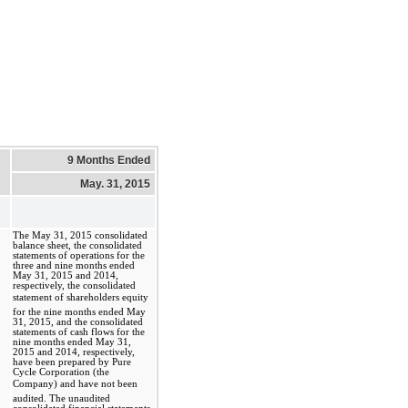
9 Months Ended
May. 31, 2015
The May 31, 2015 consolidated
balance sheet, the consolidated
statements of operations for the
three and nine months ended
May 31, 2015 and 2014,
respectively, the consolidated
statement of shareholders equity
for the nine months ended May
31, 2015, and the consolidated
statements of cash flows for the
nine months ended May 31,
2015 and 2014, respectively,
have been prepared by Pure
Cycle Corporation (the
Company) and have not been
audited. The unaudited