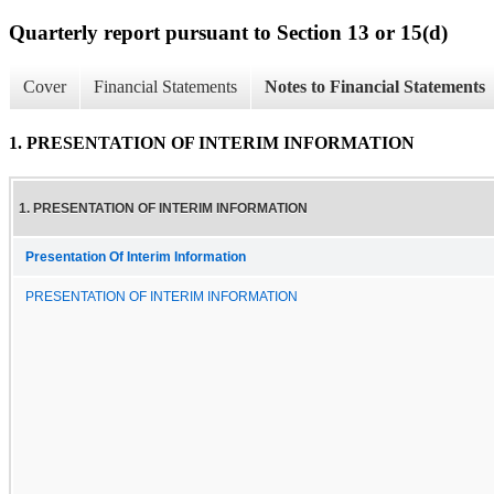
Quarterly report pursuant to Section 13 or 15(d)
Cover
Financial Statements
Notes to Financial Statements
1. PRESENTATION OF INTERIM INFORMATION
1. PRESENTATION OF INTERIM INFORMATION
Presentation Of Interim Information
PRESENTATION OF INTERIM INFORMATION