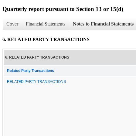
Quarterly report pursuant to Section 13 or 15(d)
Cover
Financial Statements
Notes to Financial Statements
6. RELATED PARTY TRANSACTIONS
6. RELATED PARTY TRANSACTIONS
Related Party Transactions
RELATED PARTY TRANSACTIONS