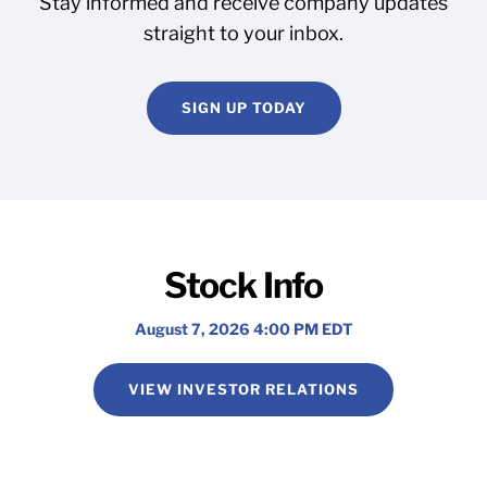
Stay informed and receive company updates
straight to your inbox.
SIGN UP TODAY
Stock Info
August 7, 2026 4:00 PM
EDT
VIEW INVESTOR RELATIONS