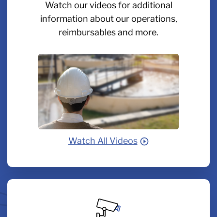
Watch our videos for additional
information about our operations,
reimbursables and more.
Watch All Videos