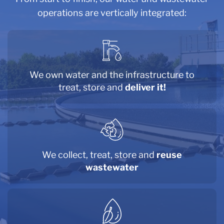
operations are vertically integrated:
We own
water and
the infrastructure to
treat, store and
deliver it!
We collect, treat, store and
reuse
wastewater