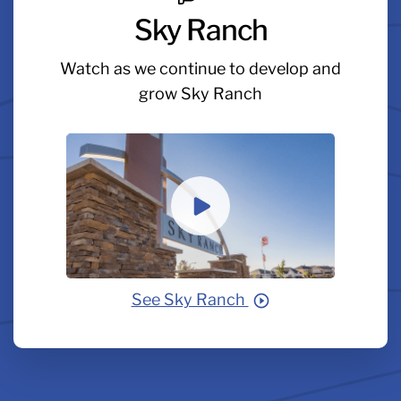
Sky Ranch
Watch as we continue to develop and
grow Sky Ranch
See Sky Ranch