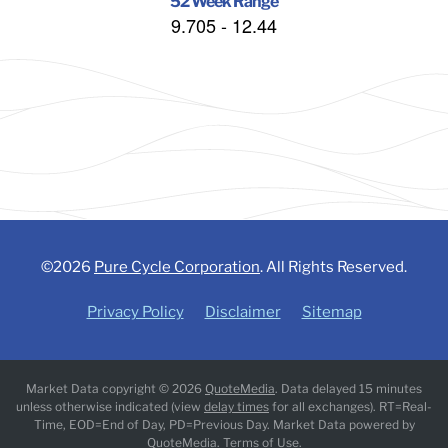
52 Week Range
9.705
-
12.44
©
2026
Pure Cycle Corporation
. All Rights Reserved.
Privacy Policy
Disclaimer
Sitemap
Market Data copyright © 2026
QuoteMedia
. Data delayed 15 minutes
unless otherwise indicated (view
delay times
for all exchanges).
RT
=Real-
Time,
EOD
=End of Day,
PD
=Previous Day. Market Data powered by
QuoteMedia
.
Terms of Use
.