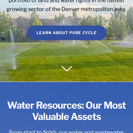
portfolio of land and water rights in the fastest
growing sector of the Denver metropolitan area.
LEARN ABOUT PURE CYCLE
Water Resources: Our Most
Valuable Assets
From start to finish, our water and wastewater