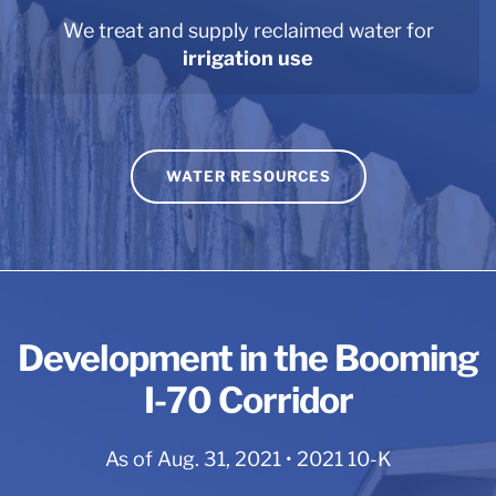
We treat and supply reclaimed water for
irrigation use
WATER RESOURCES
Development in the Booming
I-70 Corridor
As of Aug. 31, 2021 • 2021 10-K