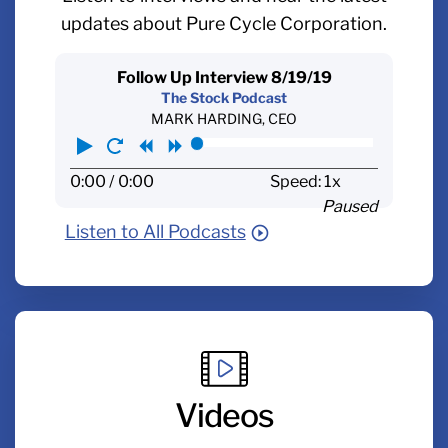
updates about Pure Cycle Corporation.
Follow Up Interview 8/19/19
The Stock Podcast
MARK HARDING, CEO
Play
Restart
Rewind
Forward
0:00
/ 0:00
Speed: 1x
Paused
Listen to All Podcasts
Videos