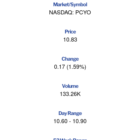
Market/Symbol
NASDAQ: PCYO
Price
10.83
Change
0.17
(
1.59%
)
Volume
133.26K
Day Range
10.60
-
10.90