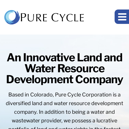
An Innovative Land and
Water Resource
Development Company
Based in Colorado, Pure Cycle Corporation is a
diversified land and water resource development
company. In addition to being a water and
wastewater provider, we possess a lucrative