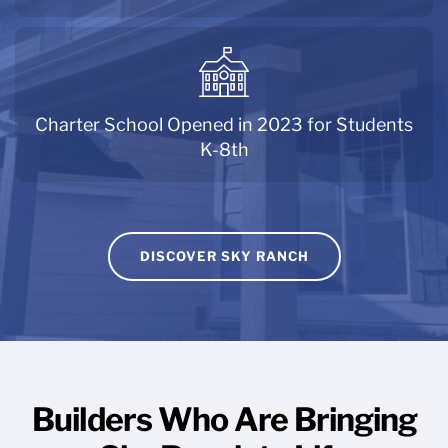
Charter School Opened in 2023 for Students
K-8th
DISCOVER SKY RANCH
Builders Who Are Bringing