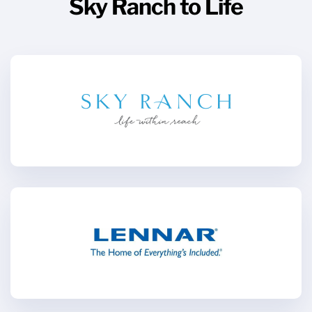
Sky Ranch to Life