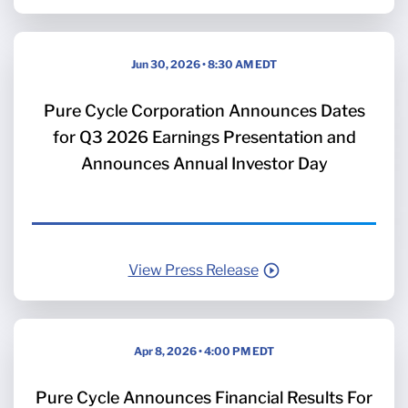
Jun 30, 2026 • 8:30 AM EDT
Pure Cycle Corporation Announces Dates
for Q3 2026 Earnings Presentation and
Announces Annual Investor Day
View Press Release
Apr 8, 2026 • 4:00 PM EDT
Pure Cycle Announces Financial Results For