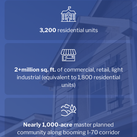
3,200
residential units
2+million sq. ft.
of commercial, retail, light
industrial (equivalent to 1,800 residential
units)
Nearly 1,000-acre
master planned
community along booming I-70 corridor