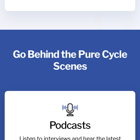
Go Behind the Pure Cycle
Scenes
Podcasts
Listen to interviews and hear the latest