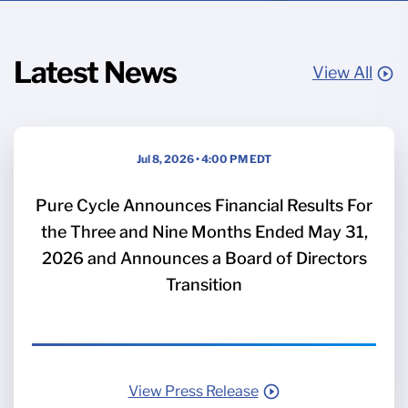
Latest News
View All
Jul 8, 2026 • 4:00 PM EDT
Pure Cycle Announces Financial Results For
the Three and Nine Months Ended May 31,
2026 and Announces a Board of Directors
Transition
View Press Release