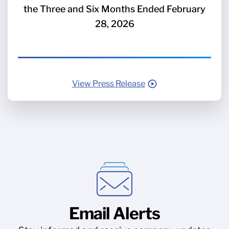
the Three and Six Months Ended February
28, 2026
View Press Release
Email Alerts