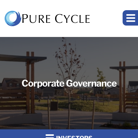
Corporate Governance