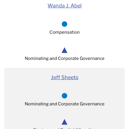
Wanda J. Abel
Compensation
Nominating and Corporate Governance
Jeff Sheets
Nominating and Corporate Governance