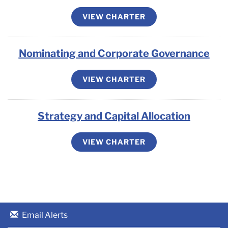
VIEW CHARTER
Nominating and Corporate Governance
VIEW CHARTER
Strategy and Capital Allocation
VIEW CHARTER
Email Alerts