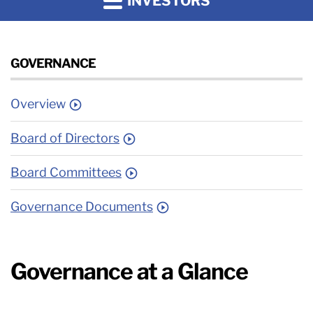
INVESTORS
GOVERNANCE
Overview
Board of Directors
Board Committees
Governance Documents
Governance at a Glance