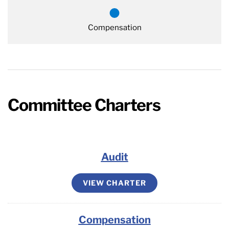
Compensation
Committee Charters
Audit
VIEW CHARTER
Compensation