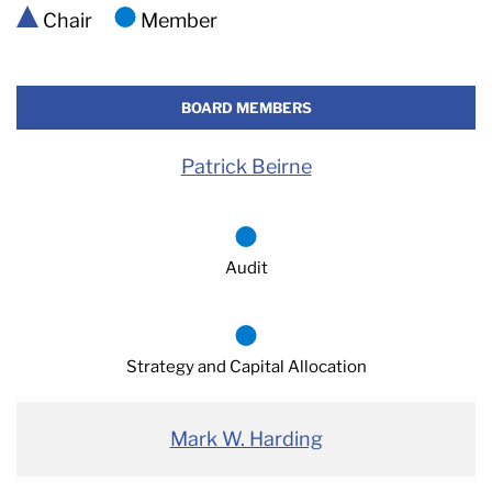
Chair
Member
BOARD MEMBERS
Patrick Beirne
Audit
Strategy and Capital Allocation
Mark W. Harding