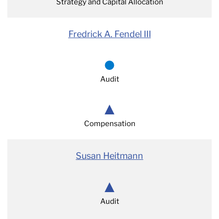
Strategy and Capital Allocation
Fredrick A. Fendel III
Audit
Compensation
Susan Heitmann
Audit