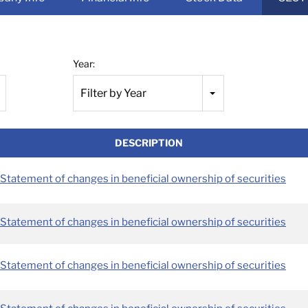
Year:
Filter by Year
DESCRIPTION
Statement of changes in beneficial ownership of securities
Statement of changes in beneficial ownership of securities
Statement of changes in beneficial ownership of securities