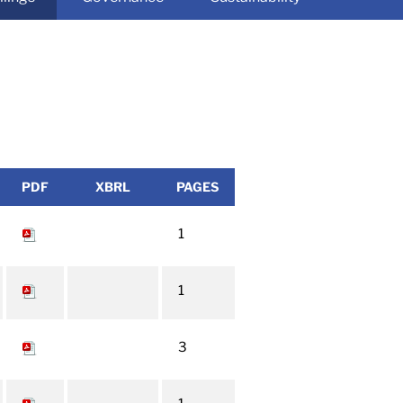
PDF
XBRL
PAGES
1
1
3