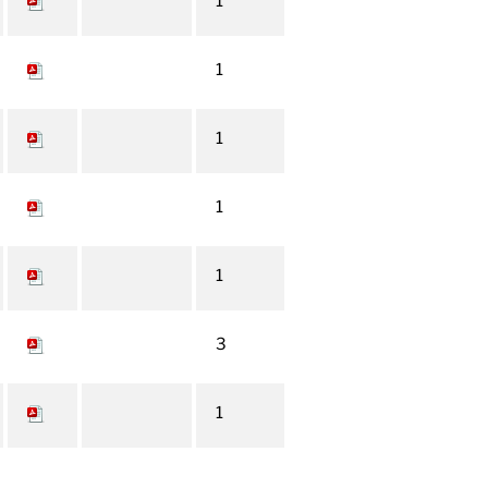
1
1
1
1
1
3
1