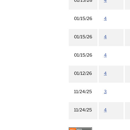
01/15/26
4
01/15/26
4
01/15/26
4
01/15/26
4
01/12/26
4
11/24/25
3
11/24/25
4