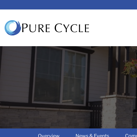
Overview
News & Events
Comp