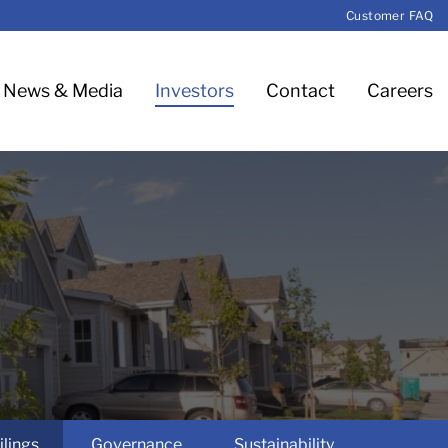
Customer FAQ
News & Media
Investors
Contact
Careers
ilings
Governance
Sustainability