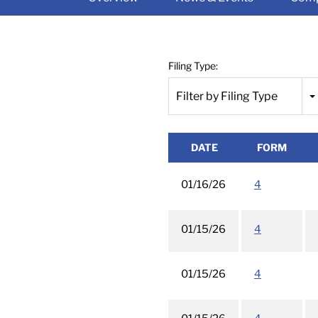
Filing Type:
Filter by Filing Type
DATE
FORM
01/16/26
4
01/15/26
4
01/15/26
4