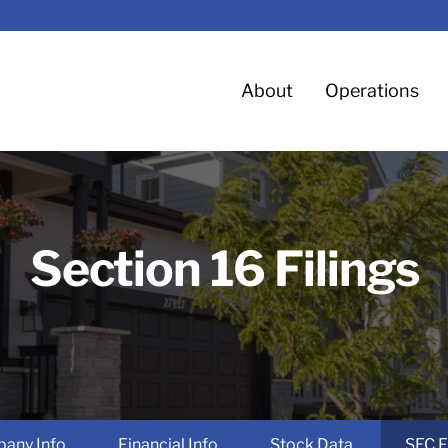
Home
About
Operations
Section 16 Filings
any Info
Financial Info
Stock Data
SEC F