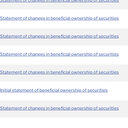
Statement of changes in beneficial ownership of securities
Statement of changes in beneficial ownership of securities
Statement of changes in beneficial ownership of securities
Statement of changes in beneficial ownership of securities
Statement of changes in beneficial ownership of securities
Initial statement of beneficial ownership of securities
Statement of changes in beneficial ownership of securities