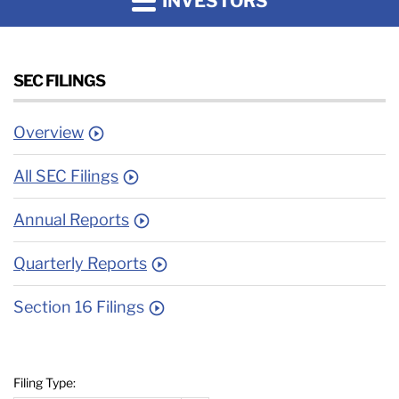
INVESTORS
SEC FILINGS
Overview
All SEC Filings
Annual Reports
Quarterly Reports
Section 16 Filings
Filing Type: