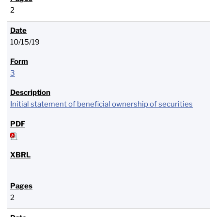
2
10/15/19
3
Initial statement of beneficial ownership of securities
2