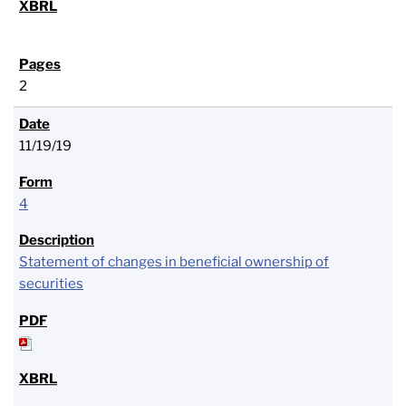
2
11/19/19
4
Statement of changes in beneficial ownership of
securities