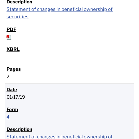
Statement of changes in beneficial ownership of
securities
2
01/17/19
4
Statement of changes in beneficial ownership of