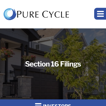
Section 16 Filings