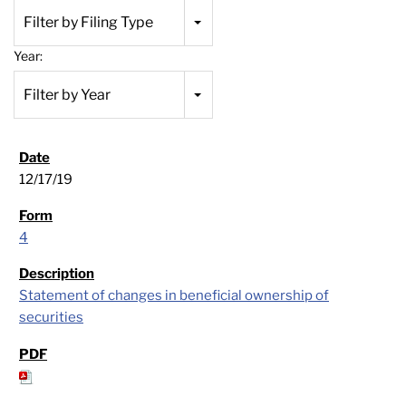
Filter by Filing Type
Year:
Filter by Year
12/17/19
4
Statement of changes in beneficial ownership of
securities