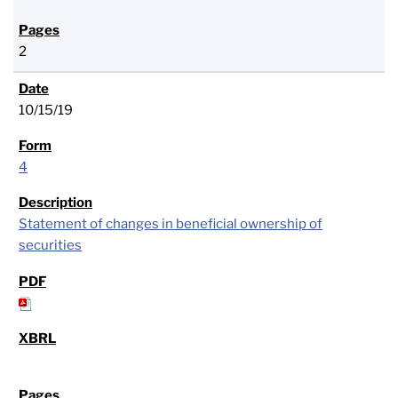
2
10/15/19
4
Statement of changes in beneficial ownership of
securities