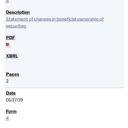
4
Statement of changes in beneficial ownership of
securities
2
01/17/19
4