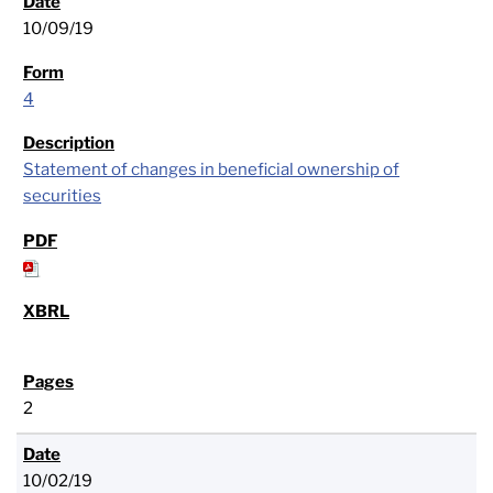
10/09/19
4
Statement of changes in beneficial ownership of
securities
2
10/02/19