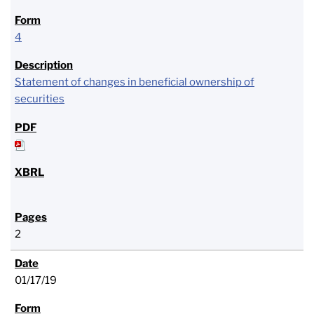
4
Statement of changes in beneficial ownership of
securities
2
01/17/19