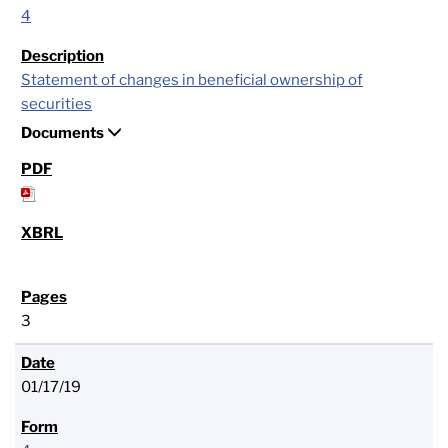
4
Statement of changes in beneficial ownership of
securities
Documents
3
01/17/19