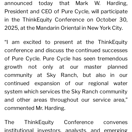
announced today that Mark W. Harding,
President and CEO of Pure Cycle, will participate
in the ThinkEquity Conference on October 30,
2025, at the Mandarin Oriental in New York City.
“I am excited to present at the ThinkEquity
conference and discuss the continued successes
of Pure Cycle. Pure Cycle has seen tremendous
growth not only at our master planned
community at Sky Ranch, but also in our
continued expansion of our regional water
system which services the Sky Ranch community
and other areas throughout our service area,”
commented Mr. Harding.
The ThinkEquity Conference convenes
institutional investors, analysts, and emerging