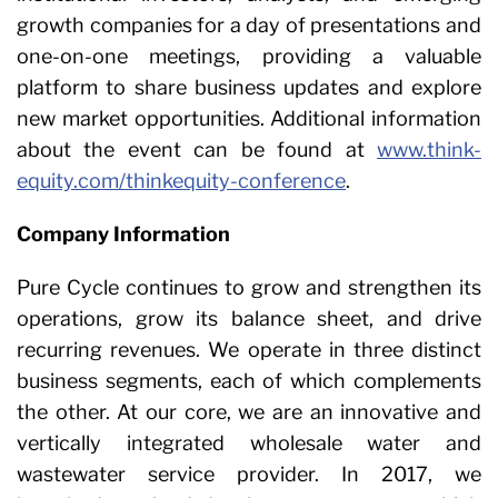
growth companies for a day of presentations and
one-on-one meetings, providing a valuable
platform to share business updates and explore
new market opportunities. Additional information
about the event can be found at
www.think-
equity.com/thinkequity-conference
.
Company Information
Pure Cycle continues to grow and strengthen its
operations, grow its balance sheet, and drive
recurring revenues. We operate in three distinct
business segments, each of which complements
the other. At our core, we are an innovative and
vertically integrated wholesale water and
wastewater service provider. In 2017, we