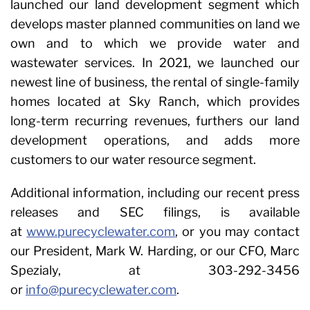
launched our land development segment which
develops master planned communities on land we
own and to which we provide water and
wastewater services. In 2021, we launched our
newest line of business, the rental of single-family
homes located at Sky Ranch, which provides
long-term recurring revenues, furthers our land
development operations, and adds more
customers to our water resource segment.
Additional information, including our recent press
releases and SEC filings, is available
at
www.purecyclewater.com
, or you may contact
our President, Mark W. Harding, or our CFO, Marc
Spezialy, at 303-292-3456
or
info@purecyclewater.com
.