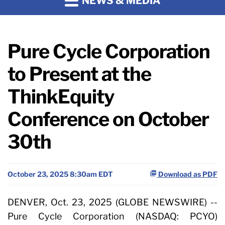
NEWS & MEDIA
Pure Cycle Corporation
to Present at the
ThinkEquity
Conference on October
30th
October 23, 2025 8:30am EDT
Download as PDF
DENVER, Oct. 23, 2025 (GLOBE NEWSWIRE) --
Pure Cycle Corporation (NASDAQ: PCYO)