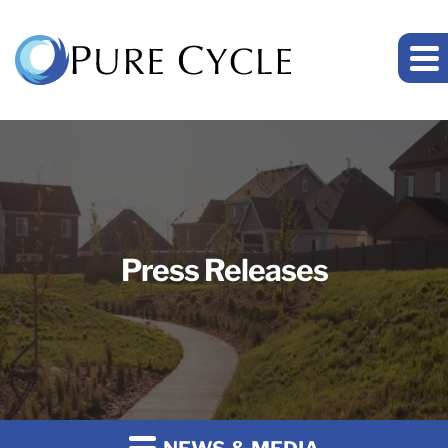
Press Releases