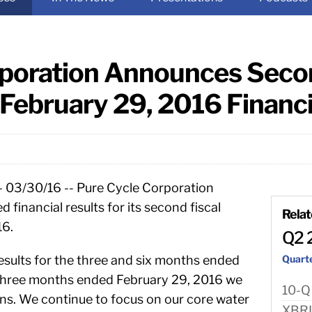
poration Announces Secon
February 29, 2016 Financi
- 03/30/16 -- Pure Cycle Corporation
inancial results for its second fiscal
Rela
16.
Q2 
esults for the three and six months ended
Quart
 three months ended February 29, 2016 we
10-Q
ns. We continue to focus on our core water
XBR