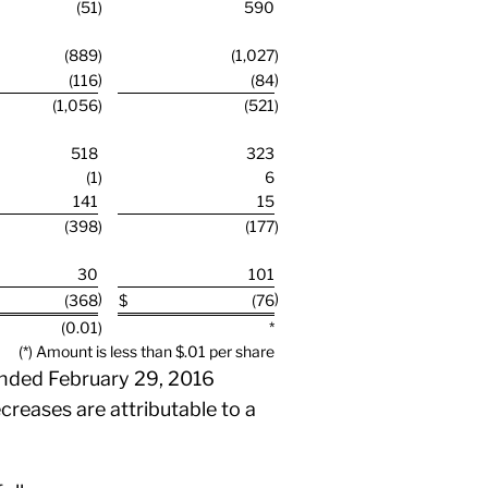
(51
)
590
(889
)
(1,027
)
)
)
(116
(84
(1,056
)
(521
)
518
323
(1
)
6
141
15
(398
)
(177
)
30
101
)
)
(368
$
(76
(0.01
)
*
(*) Amount is less than $.01 per share
nded February 29, 2016
reases are attributable to a