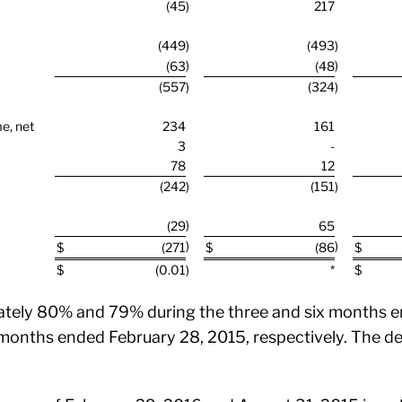
(45
)
217
(449
)
(493
)
)
)
(63
(48
(557
)
(324
)
me, net
234
161
3
-
78
12
(242
)
(151
)
)
(29
65
)
)
$
(271
$
(86
$
$
(0.01
)
*
$
tely 80% and 79% during the three and six months e
months ended February 28, 2015, respectively. The dec