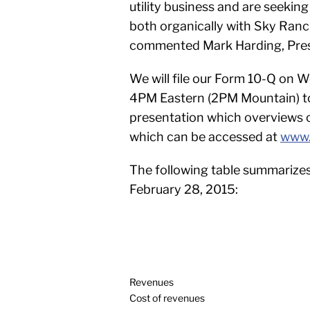
utility business and are seekin
both organically with Sky Ranch
commented Mark Harding, Presi
We will file our Form 10-Q on W
4PM Eastern (2PM Mountain) to di
presentation which overviews ou
which can be accessed at
www.
The following table summarizes
February 28, 2015:
Revenues
Cost of revenues