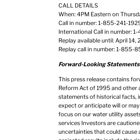
CALL DETAILS
When: 4PM Eastern on Thursday
Call in number: 1-855-241-1929
International Call in number:
Replay available until: April 14,
Replay call in number: 1-855-
Forward-Looking Statements
This press release contains for
Reform Act of 1995 and other a
statements of historical facts, 
expect or anticipate will or may
focus on our water utility asse
services Investors are cautione
uncertainties that could cause a