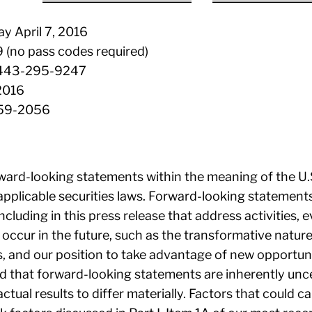
 April 7, 2016
 (no pass codes required)
 1-443-295-9247
 2016
859-2056
ward-looking statements within the meaning of the U.S.
pplicable securities laws. Forward-looking statements
including in this press release that address activities
 occur in the future, such as the transformative nature
ts, and our position to take advantage of new opportun
d that forward-looking statements are inherently unce
ctual results to differ materially. Factors that could ca