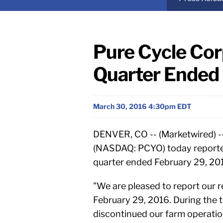
Pure Cycle Cor
Quarter Ended 
March 30, 2016 4:30pm EDT
DENVER, CO -- (Marketwired) -
(NASDAQ: PCYO) today reported f
quarter ended February 29, 20
"We are pleased to report our r
February 29, 2016. During the
discontinued our farm operatio