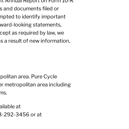
ecent Annual Report on Form 10-K
ts and documents filed or
mpted to identify important
orward-looking statements,
cept as required by law, we
s a result of new information,
politan area. Pure Cycle
r metropolitan area including
ms.
ilable at
03-292-3456 or at