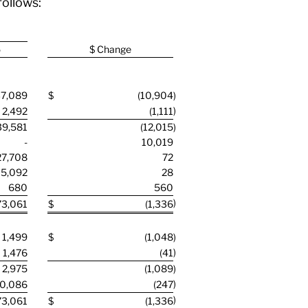
follows:
5
$ Change
7,089
$
(10,904
)
)
2,492
(1,111
39,581
(12,015
)
-
10,019
27,708
72
5,092
28
680
560
)
73,061
$
(1,336
1,499
$
(1,048
)
)
1,476
(41
2,975
(1,089
)
)
0,086
(247
)
73,061
$
(1,336