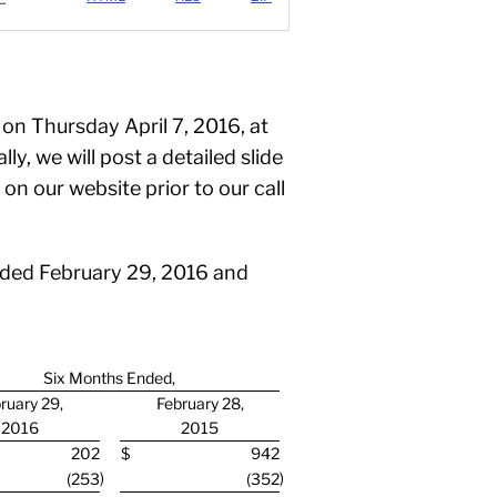
 on Thursday April 7, 2016, at
y, we will post a detailed slide
n our website prior to our call
ended February 29, 2016 and
Six Months Ended,
ruary 29,
February 28,
2016
2015
202
$
942
)
)
(253
(352