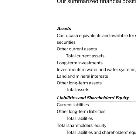
Our summarized financial positi
Assets
Cash, cash equivalents and available for 
securities
Other current assets
Total current assets
Long-term investments
Investments in water and water systems,
Land and mineral interests
Other long-term assets
Total assets
Liabilities and Shareholders' Equity
Current liabilities
Other long-term liabilities
Total liabilities
Total shareholders' equity
Total liabilities and shareholders' equ