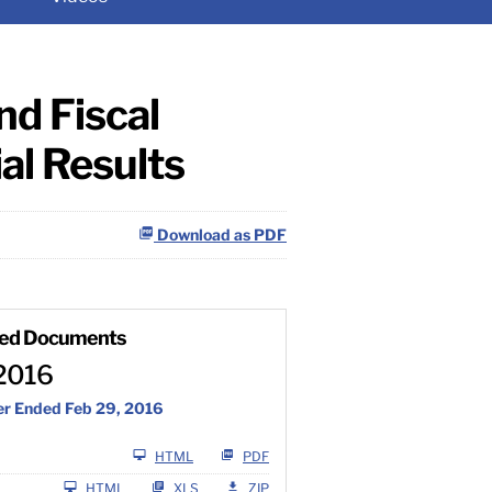
d Fiscal
al Results
Download as PDF
ted Documents
2016
er Ended Feb 29, 2016
Filing
HTML
PDF
L
HTML
XLS
ZIP