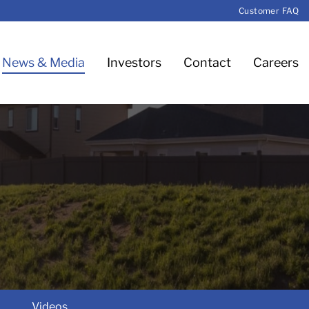
Customer FAQ
News & Media
Investors
Contact
Careers
Videos