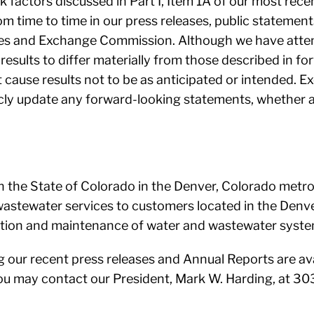
isk factors discussed in Part I, Item 1A of our most r
m time to time in our press releases, public statemen
ties and Exchange Commission. Although we have atte
 results to differ materially from those described in f
 cause results not to be as anticipated or intended. Ex
icly update any forward-looking statements, whether a
n the State of Colorado in the Denver, Colorado metro
astewater services to customers located in the Denve
ration and maintenance of water and wastewater syste
g our recent press releases and Annual Reports are ava
you may contact our President, Mark W. Harding, at 3