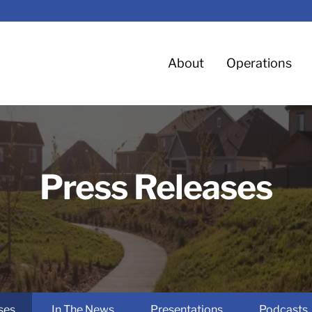
Home
About
Operations
Press Releases
ses
In The News
Presentations
Podcasts