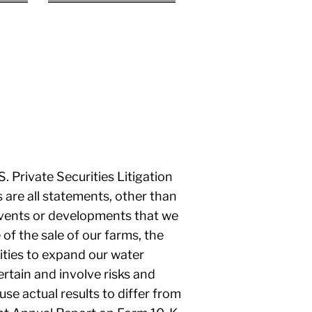
 Private Securities Litigation
 are all statements, other than
, events or developments that we
 of the sale of our farms, the
ities to expand our water
rtain and involve risks and
use actual results to differ from