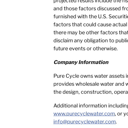
projected results include the r
and those factors discussed fro
furnished with the U.S. Securi
factors that could cause actual
there may be other factors that
disclaim any obligation to publ
future events or otherwise.
Company Information
Pure Cycle owns water assets i
provides wholesale water and w
the design, construction, ope
Additional information includin
www.purecyclewater.com
, or 
info@purecyclewater.com
.