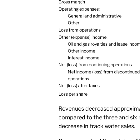
Gross margin
Operating expenses:
General and administrative
Other
Loss from operations
Other (expense) income:
Oil and gas royalties and lease inco
Other income
Interest income
Net (loss) from continuing operations
Net income (loss) from discontinued
operations
Net (loss) after taxes
Loss per share
Revenues decreased approxima
compared to the three and six 
decrease in frack water sales.