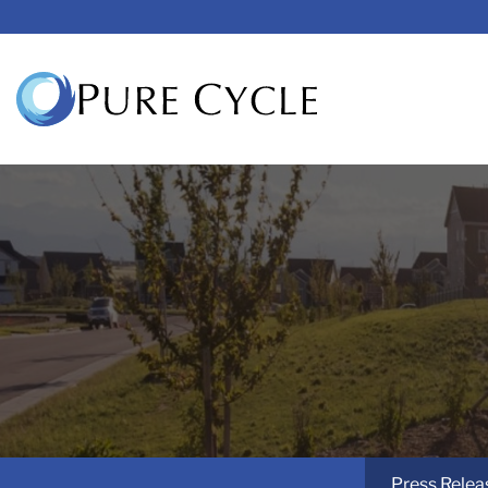
Press Relea