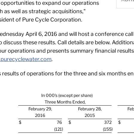
g opportunities to expand our operations
 as well as strategic acquisitions,"
dent of Pure Cycle Corporation.
ednesday April 6, 2016 and will host a conference call
scuss these results. Call details are below. Additionall
r operations and presents summary financial results o
purecyclewater.com
.
 results of operations for the three and six months 
In 000's (except per share)
Three Months Ended,
February 29,
February 28,
Feb
2016
2015
$
76
$
372
$
)
)
(121
(155