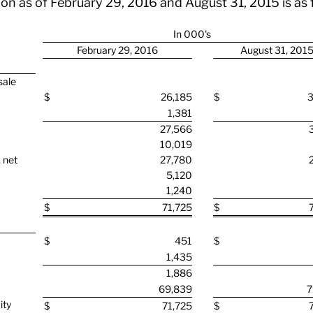
on as of February 29, 2016 and August 31, 2015 is as 
In 000's
February 29, 2016
August 31, 201
sale
$
26,185
$
3
1,381
27,566
10,019
 net
27,780
5,120
1,240
$
71,725
$
$
451
$
1,435
1,886
69,839
7
ity
$
71,725
$