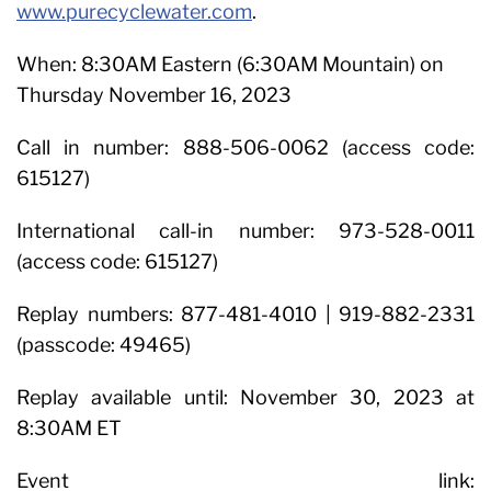
www.purecyclewater.com
.
When: 8:30AM Eastern (6:30AM Mountain) on
Thursday November 16, 2023
Call in number: 888-506-0062 (access code:
615127)
International call-in number: 973-528-0011
(access code: 615127)
Replay numbers: 877-481-4010 | 919-882-2331
(passcode: 49465)
Replay available until: November 30, 2023 at
8:30AM ET
Event link: