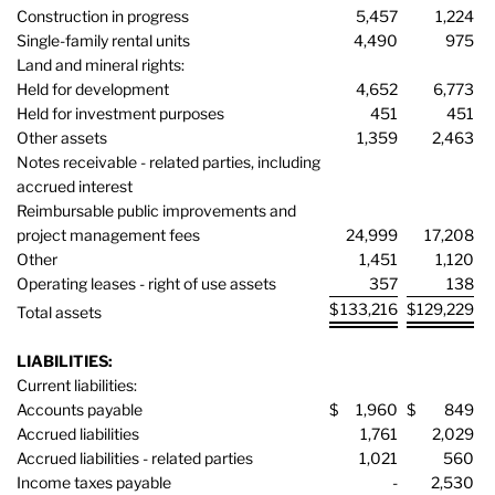
Construction in progress
5,457
1,224
Single-family rental units
4,490
975
Land and mineral rights:
Held for development
4,652
6,773
Held for investment purposes
451
451
Other assets
1,359
2,463
Notes receivable - related parties, including
accrued interest
Reimbursable public improvements and
project management fees
24,999
17,208
Other
1,451
1,120
Operating leases - right of use assets
357
138
$
133,216
$
129,229
Total assets
LIABILITIES:
Current liabilities:
Accounts payable
$
1,960
$
849
Accrued liabilities
1,761
2,029
Accrued liabilities - related parties
1,021
560
Income taxes payable
-
2,530