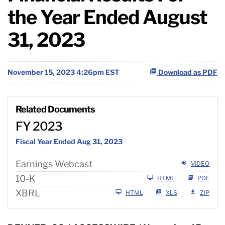
the Year Ended August
31, 2023
November 15, 2023 4:26pm EST
Download as PDF
Related Documents
FY 2023
Fiscal Year Ended Aug 31, 2023
Earnings Webcast
VIDEO
F
10-K
HTML
PDF
i
XBRL
HTML
XLS
ZIP
l
i
n
g