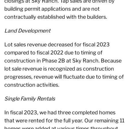
closings at Sky Ranch. Tap sales are driven by
building permit applications and are not
contractually established with the builders.
Land Development
Lot sales revenue decreased for fiscal 2023
compared to fiscal 2022 due to timing of
construction in Phase 2B at Sky Ranch. Because
lot sale revenue is recognized as construction
progresses, revenue will fluctuate due to timing of
construction activities.
Single Family Rentals
In fiscal 2023, we had three completed homes
that were rented for the full year. Our remaining 11
homes were added at various times throughout