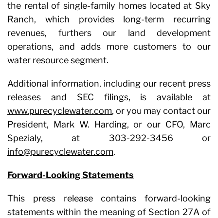
the rental of single-family homes located at Sky
Ranch, which provides long-term recurring
revenues, furthers our land development
operations, and adds more customers to our
water resource segment.
Additional information, including our recent press
releases and SEC filings, is available at
www.purecyclewater.com
, or you may contact our
President, Mark W. Harding, or our CFO, Marc
Spezialy, at 303-292-3456 or
info@purecyclewater.com
.
Forward-Looking Statements
This press release contains forward-looking
statements within the meaning of Section 27A of