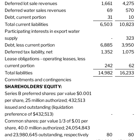
Deferred lot sale revenues
1,661
4,275
Deferred water sales revenues
69
570
Debt, current portion
31
10
Total current liabilities
6,503
10,823
Participating interests in export water
supply
-
323
Debt, less current portion
6,885
3,950
Deferred tax liability, net
1,352
1,075
Lease obligations - operating leases, less
current portion
242
62
Total liabilities
14,982
16,233
Commitments and contingencies
SHAREHOLDERS' EQUITY:
Series B preferred shares: par value $0.001
per share, 25 million authorized; 432,513
issued and outstanding (liquidation
preference of $432,513)
-
-
Common shares: par value 1/3 of $.01 per
share, 40.0 million authorized; 24,054,843
and 23,980,645 outstanding, respectively
80
80