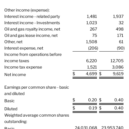
Other income (expense):
Interest income - related party
1,481
1,937
Interest income - Investments
1,023
32
Oil and gas royalty income, net
267
498
Oil and gas lease income, net
75
171
Other, net
1,508
61
Interest expense, net
(206
)
(90
)
Income from operations before
income taxes
6,220
12,705
Income tax expense
1,521
3,086
$
4,699
$
9,619
Net income
Earnings per common share - basic
and diluted
$
0.20
$
0.40
Basic
$
0.19
$
0.40
Diluted
Weighted average common shares
outstanding:
24,031,068
23,953,740
Basic