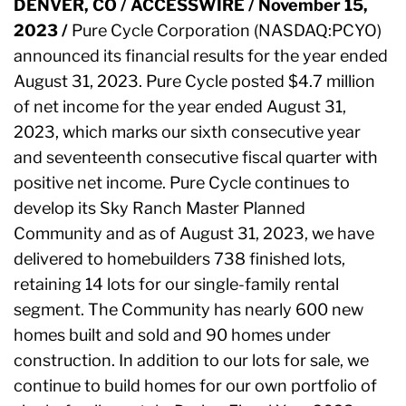
DENVER, CO / ACCESSWIRE / November 15,
2023 /
Pure Cycle Corporation (NASDAQ:PCYO)
announced its financial results for the year ended
August 31, 2023. Pure Cycle posted $4.7 million
of net income for the year ended August 31,
2023, which marks our sixth consecutive year
and seventeenth consecutive fiscal quarter with
positive net income. Pure Cycle continues to
develop its Sky Ranch Master Planned
Community and as of August 31, 2023, we have
delivered to homebuilders 738 finished lots,
retaining 14 lots for our single-family rental
segment. The Community has nearly 600 new
homes built and sold and 90 homes under
construction. In addition to our lots for sale, we
continue to build homes for our own portfolio of