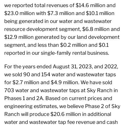
we reported total revenues of $14.6 million and
$23.0 million with $7.3 million and $10.1 million
being generated in our water and wastewater
resource development segment, $6.8 million and
$12.9 million generated by our land development
segment, and less than $0.2 million and $0.1
reported in our single-family rental business.
For the years ended August 31, 2023, and 2022,
we sold 90 and 154 water and wastewater taps
for $2.7 million and $4.9 million. We have sold
703 water and wastewater taps at Sky Ranch in
Phases 1 and 2A. Based on current prices and
engineering estimates, we believe Phase 2 of Sky
Ranch will produce $20.6 million in additional
water and wastewater tap fee revenue and cash