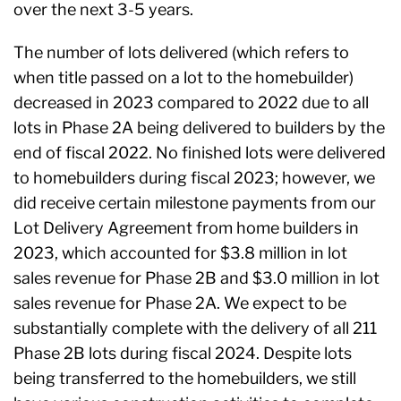
over the next 3-5 years.
The number of lots delivered (which refers to
when title passed on a lot to the homebuilder)
decreased in 2023 compared to 2022 due to all
lots in Phase 2A being delivered to builders by the
end of fiscal 2022. No finished lots were delivered
to homebuilders during fiscal 2023; however, we
did receive certain milestone payments from our
Lot Delivery Agreement from home builders in
2023, which accounted for $3.8 million in lot
sales revenue for Phase 2B and $3.0 million in lot
sales revenue for Phase 2A. We expect to be
substantially complete with the delivery of all 211
Phase 2B lots during fiscal 2024. Despite lots
being transferred to the homebuilders, we still