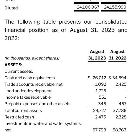
24,106,067
24,155,990
Diluted
The following table presents our consolidated
financial position as of August 31, 2023 and
2022:
August
August
(In thousands, except shares)
31, 2023
31, 2022
ASSETS:
Current assets:
Cash and cash equivalents
$
26,012
$
34,894
Trade accounts receivable, net
1,092
2,425
Land under development
1,726
-
Income taxes receivable
551
-
Prepaid expenses and other assets
346
467
Total current assets
29,727
37,786
Restricted cash
2,475
2,328
Investments in water and water systems,
net
57,798
58,763