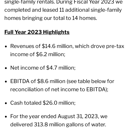
single-family rentals. During Fiscal Year 2023 we
completed and leased 11 additional single-family
homes bringing our total to 14 homes.
Full Year 2023 Highlights
Revenues of $14.6 million, which drove pre-tax
income of $6.2 million;
Net income of $4.7 million;
EBITDA of $8.6 million (see table below for
reconciliation of net income to EBITDA);
Cash totaled $26.0 million;
For the year ended August 31, 2023, we
delivered 313.8 million gallons of water.