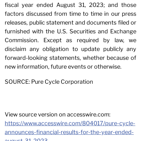
fiscal year ended August 31, 2023; and those
factors discussed from time to time in our press
releases, public statement and documents filed or
furnished with the U.S. Securities and Exchange
Commission. Except as required by law, we
disclaim any obligation to update publicly any
forward-looking statements, whether because of
new information, future events or otherwise.
SOURCE: Pure Cycle Corporation
View source version on accesswire.com:
https://www.accesswire.com/804017/pure-cycle-
announces-financial-results-for-the-year-ended-
august-31-2023