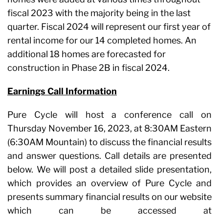
fiscal 2023 with the majority being in the last
quarter. Fiscal 2024 will represent our first year of
rental income for our 14 completed homes. An
additional 18 homes are forecasted for
construction in Phase 2B in fiscal 2024.
Earnings Call Information
Pure Cycle will host a conference call on
Thursday November 16, 2023, at 8:30AM Eastern
(6:30AM Mountain) to discuss the financial results
and answer questions. Call details are presented
below. We will post a detailed slide presentation,
which provides an overview of Pure Cycle and
presents summary financial results on our website
which can be accessed at