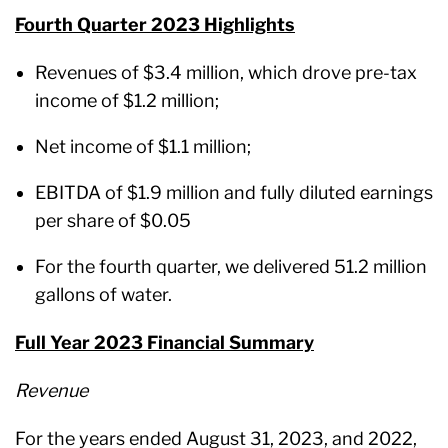
Fourth Quarter 2023 Highlights
Revenues of $3.4 million, which drove pre-tax
income of $1.2 million;
Net income of $1.1 million;
EBITDA of $1.9 million and fully diluted earnings
per share of $0.05
For the fourth quarter, we delivered 51.2 million
gallons of water.
Full Year 2023 Financial Summary
Revenue
For the years ended August 31, 2023, and 2022,