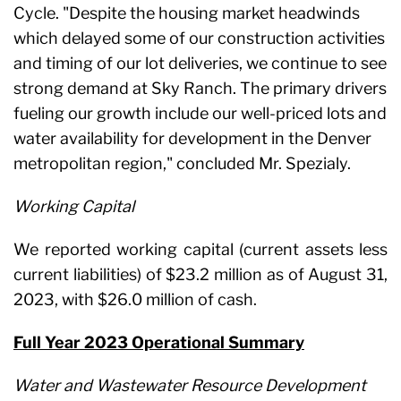
Cycle. "Despite the housing market headwinds
which delayed some of our construction activities
and timing of our lot deliveries, we continue to see
strong demand at Sky Ranch. The primary drivers
fueling our growth include our well-priced lots and
water availability for development in the Denver
metropolitan region," concluded Mr. Spezialy.
Working Capital
We reported working capital (current assets less
current liabilities) of $23.2 million as of August 31,
2023, with $26.0 million of cash.
Full Year 2023 Operational Summary
Water and Wastewater Resource Development