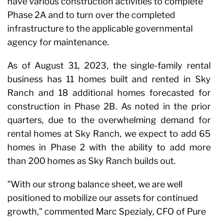
have various construction activities to complete
Phase 2A and to turn over the completed
infrastructure to the applicable governmental
agency for maintenance.
As of August 31, 2023, the single-family rental
business has 11 homes built and rented in Sky
Ranch and 18 additional homes forecasted for
construction in Phase 2B. As noted in the prior
quarters, due to the overwhelming demand for
rental homes at Sky Ranch, we expect to add 65
homes in Phase 2 with the ability to add more
than 200 homes as Sky Ranch builds out.
"With our strong balance sheet, we are well
positioned to mobilize our assets for continued
growth," commented Marc Spezialy, CFO of Pure