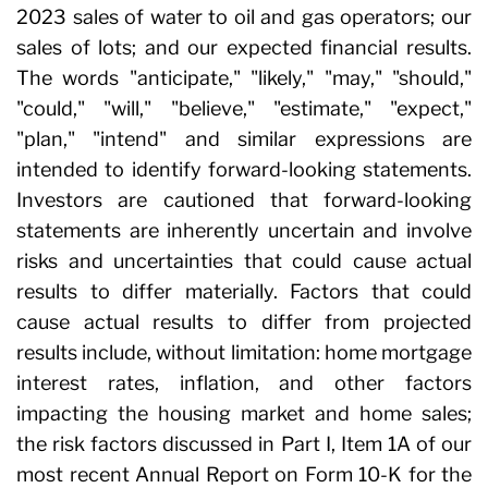
2023 sales of water to oil and gas operators; our
sales of lots; and our expected financial results.
The words "anticipate," "likely," "may," "should,"
"could," "will," "believe," "estimate," "expect,"
"plan," "intend" and similar expressions are
intended to identify forward-looking statements.
Investors are cautioned that forward-looking
statements are inherently uncertain and involve
risks and uncertainties that could cause actual
results to differ materially. Factors that could
cause actual results to differ from projected
results include, without limitation: home mortgage
interest rates, inflation, and other factors
impacting the housing market and home sales;
the risk factors discussed in Part I, Item 1A of our
most recent Annual Report on Form 10-K for the