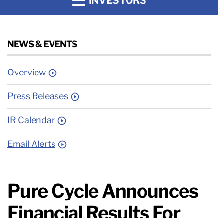
INVESTORS
NEWS & EVENTS
Overview
Press Releases
IR Calendar
Email Alerts
Pure Cycle Announces
Financial Results For