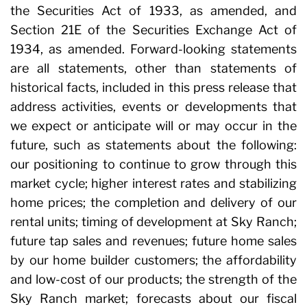
the Securities Act of 1933, as amended, and
Section 21E of the Securities Exchange Act of
1934, as amended. Forward-looking statements
are all statements, other than statements of
historical facts, included in this press release that
address activities, events or developments that
we expect or anticipate will or may occur in the
future, such as statements about the following:
our positioning to continue to grow through this
market cycle; higher interest rates and stabilizing
home prices; the completion and delivery of our
rental units; timing of development at Sky Ranch;
future tap sales and revenues; future home sales
by our home builder customers; the affordability
and low-cost of our products; the strength of the
Sky Ranch market; forecasts about our fiscal