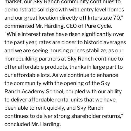
market, our Sky Ranch community continues to
demonstrate solid growth with entry level homes
and our great location directly off Interstate 70,"
commented Mr. Harding, CEO of Pure Cycle.
"While interest rates have risen significantly over
the past year, rates are closer to historic averages
and we are seeing housing prices stabilize, as our
homebuilding partners at Sky Ranch continue to
offer affordable products, thanks in large part to
our affordable lots. As we continue to enhance
the community with the opening of the Sky
Ranch Academy School, coupled with our ability
to deliver affordable rental units that we have
been able to rent quickly, and Sky Ranch
continues to deliver strong shareholder returns,"
concluded Mr. Harding.