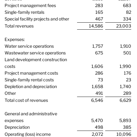
Project management fees
283
683
Single-family rentals
165
82
Special facility projects and other
467
334
Total revenues
14,586
23,003
Expenses:
Water service operations
1,757
1,910
Wastewater service operations
675
501
Land development construction
costs
1,606
1,990
Project management costs
286
176
Single-family rental costs
73
23
Depletion and depreciation
1,658
1,740
Other
491
289
Total cost of revenues
6,546
6,629
General and administrative
expenses
5,470
5,893
Depreciation
498
385
Operating (loss) income
2,072
10,096