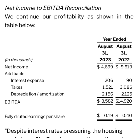
Net Income to EBITDA Reconciliation
We continue our profitability as shown in the
table below:
Year Ended
August
August
31,
31,
(In thousands)
2023
2022
Net Income
$
4,699
$
9,619
Add back:
Interest expense
206
90
Taxes
1,521
3,086
Depreciation / amortization
2,156
2,125
$
8,582
$
14,920
EBITDA
$
0.19
$
0.40
Fully diluted earnings per share
"Despite interest rates pressuring the housing