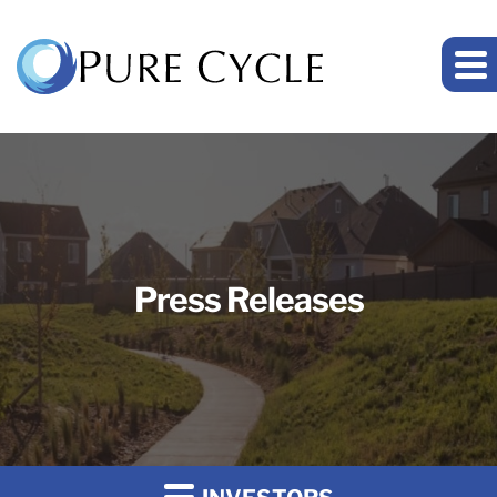
Press Releases