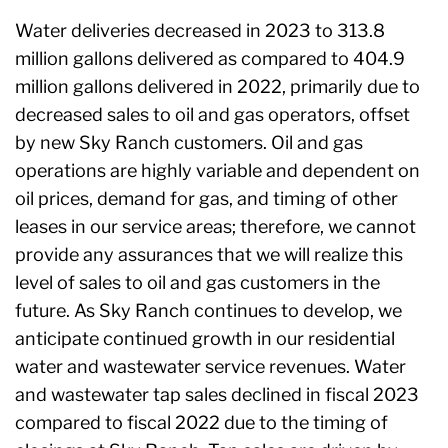
Water deliveries decreased in 2023 to 313.8
million gallons delivered as compared to 404.9
million gallons delivered in 2022, primarily due to
decreased sales to oil and gas operators, offset
by new Sky Ranch customers. Oil and gas
operations are highly variable and dependent on
oil prices, demand for gas, and timing of other
leases in our service areas; therefore, we cannot
provide any assurances that we will realize this
level of sales to oil and gas customers in the
future. As Sky Ranch continues to develop, we
anticipate continued growth in our residential
water and wastewater service revenues. Water
and wastewater tap sales declined in fiscal 2023
compared to fiscal 2022 due to the timing of