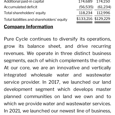
Additional paid-in capital
174,689
174,150
Accumulated deficit
(56,535
)
(61,234
)
Total shareholders' equity
118,234
112,996
$
133,216
$
129,229
Total liabilities and shareholders' equity
Company Information
Pure Cycle continues to diversify its operations,
grow its balance sheet, and drive recurring
revenues. We operate in three distinct business
segments, each of which complements the other.
At our core, we are an innovative and vertically
integrated wholesale water and wastewater
service provider. In 2017, we launched our land
development segment which develops master
planned communities on land we own and to
which we provide water and wastewater services.
In 2021, we launched our newest line of business,