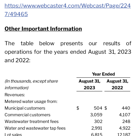
https://www.webcaster4.com/Webcast/Page/224
7/49465
Other Important Information
The table below presents our results of
operations for the years ended August 31, 2023
and 2022:
Year Ended
(In thousands, except share
August 31,
August 31,
information)
2023
2022
Revenues:
Metered water usage from:
Municipal customers
$
504
$
440
Commercial customers
3,059
4,107
Wastewater treatment fees
302
248
Water and wastewater tap fees
2,991
4,922
Lot sales
6,815
12,187